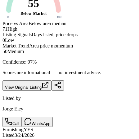
55
Below Market
0
100
Price vs Area
Below area median
71
High
Listing Signals
Days listed, price drops
0
Low
Market Trend
Area price momentum
50
Medium
Confidence:
97
%
Scores are informational — not investment advice.
View Original Listing
Listed by
Jorge Eley
Call
WhatsApp
Furnishing
YES
Listed
3/24/2026