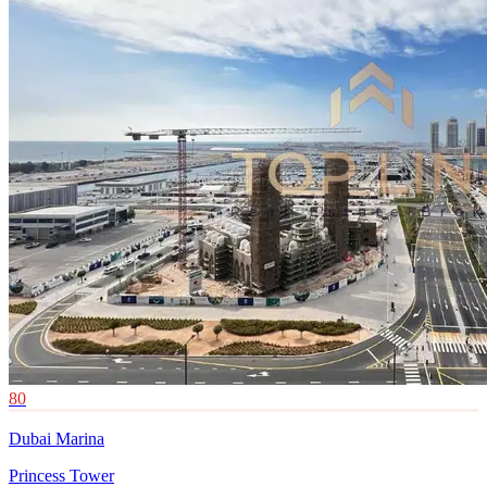
80
Dubai Marina
Princess Tower