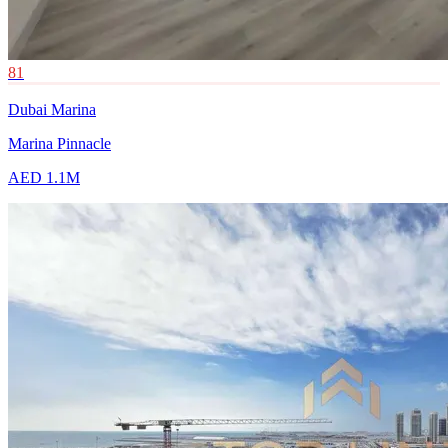
81
Dubai Marina
Marina Pinnacle
AED 1.1M