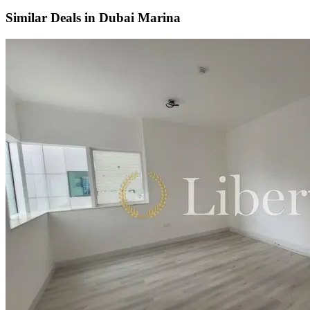
Similar Deals in
Dubai Marina