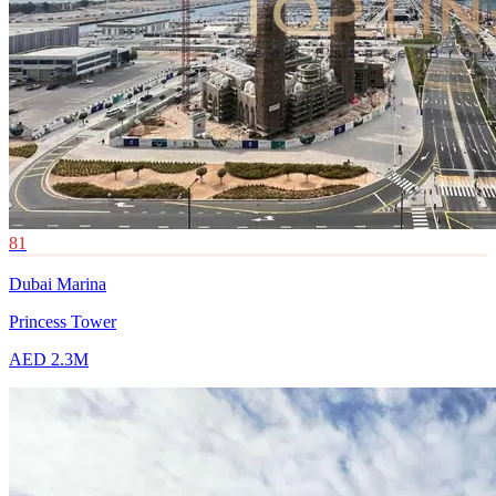
81
Dubai Marina
Princess Tower
AED 2.3M