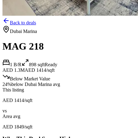
Back to deals
Dubai Marina
MAG 218
1 B/R
898
sqft
Ready
AED 1.3M
AED 1414/sqft
Below Market Value
24
%
below
Dubai Marina avg
This listing
AED 1414/sqft
vs
Area avg
AED 1849/sqft