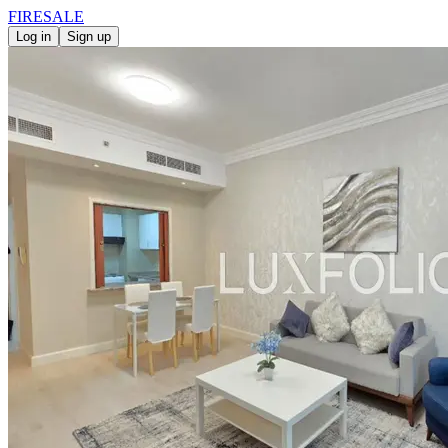
FIRE
SALE
Log in
Sign up