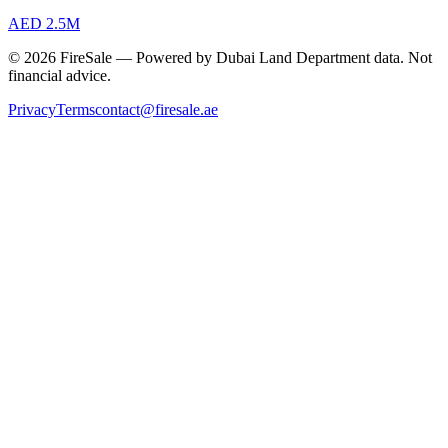
AED 2.5M
© 2026 FireSale — Powered by Dubai Land Department data. Not
financial advice.
Privacy
Terms
contact@firesale.ae