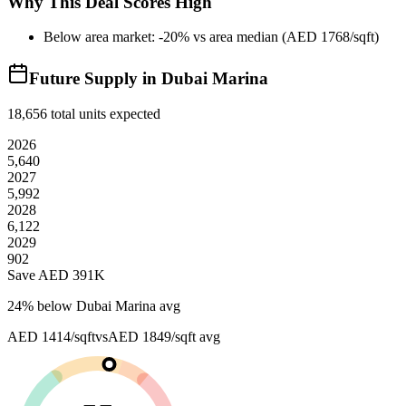
Why This Deal Scores High
Below area market: -20% vs area median (AED 1768/sqft)
Future Supply in
Dubai Marina
18,656
total units expected
2026
5,640
2027
5,992
2028
6,122
2029
902
Save AED
391K
24
% below
Dubai Marina avg
AED 1414/sqft
vs
AED 1849/sqft
avg