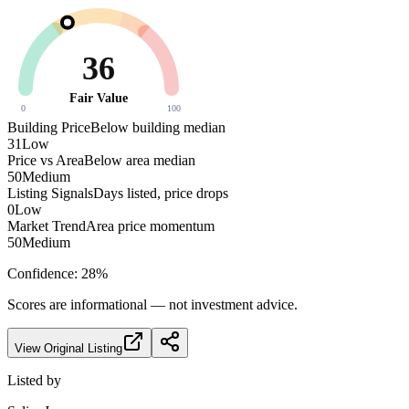
36
Fair Value
0
100
Building Price
Below building median
31
Low
Price vs Area
Below area median
50
Medium
Listing Signals
Days listed, price drops
0
Low
Market Trend
Area price momentum
50
Medium
Confidence:
28
%
Scores are informational — not investment advice.
View Original Listing
Listed by