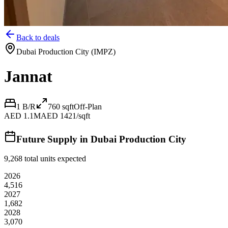
Back to deals
Dubai Production City (IMPZ)
Jannat
1 B/R
760
sqft
Off-Plan
AED 1.1M
AED 1421/sqft
Future Supply in
Dubai Production City
9,268
total units expected
2026
4,516
2027
1,682
2028
3,070