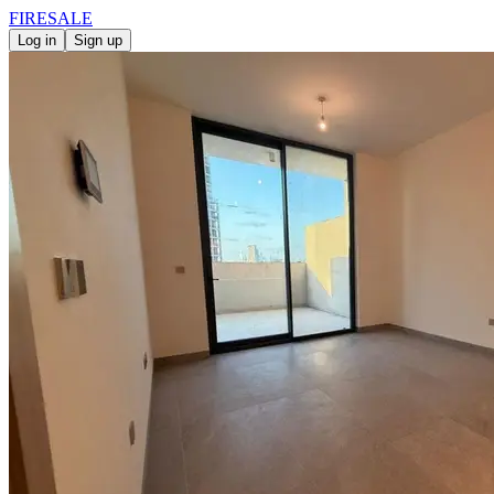
FIRE
SALE
Log in
Sign up