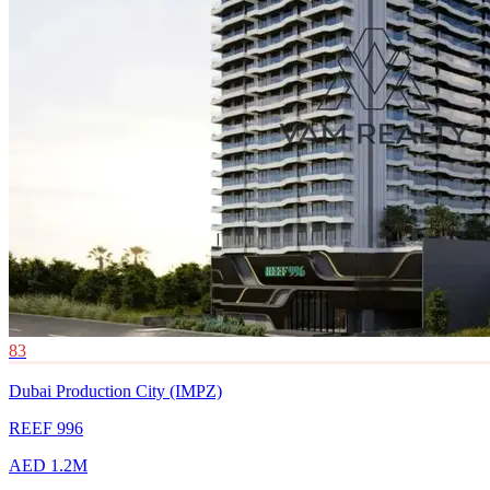
83
Dubai Production City (IMPZ)
REEF 996
AED 1.2M