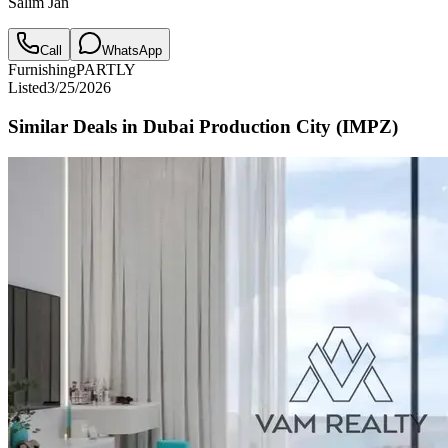
Salim Jan
Call
WhatsApp
Furnishing
PARTLY
Listed
3/25/2026
Similar Deals in
Dubai Production City (IMPZ)