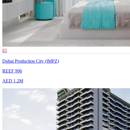
83
Dubai Production City (IMPZ)
REEF 996
AED 1.2M