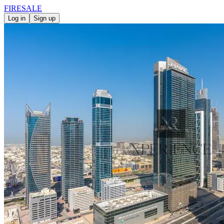
FIRE
SALE
Log in
Sign up