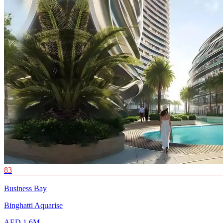
83
Business Bay
Binghatti Aquarise
AED 1.6M