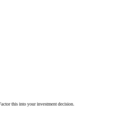
ctor this into your investment decision.