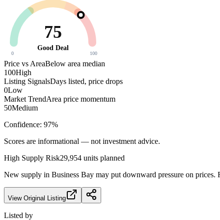
75
Good Deal
0
100
Price vs Area
Below area median
100
High
Listing Signals
Days listed, price drops
0
Low
Market Trend
Area price momentum
50
Medium
Confidence:
97
%
Scores are informational — not investment advice.
High
Supply Risk
29,954
units planned
New supply in
Business Bay
may put downward pressure on prices. Fa
View Original Listing
Listed by