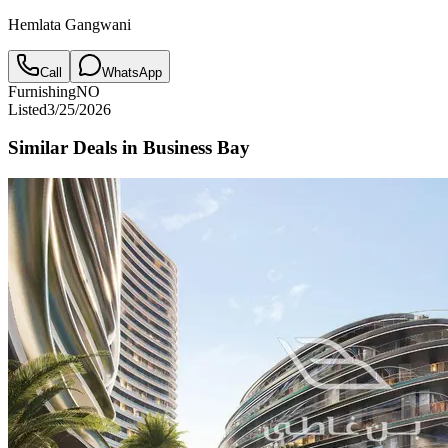
Hemlata Gangwani
Call
WhatsApp
Furnishing
NO
Listed
3/25/2026
Similar Deals in
Business Bay