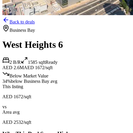
Back to deals
Business Bay
West Heights 6
2 B/R
1585
sqft
Ready
AED 2.6M
AED 1672/sqft
Below Market Value
34
%
below
Business Bay avg
This listing
AED 1672/sqft
vs
Area avg
AED 2532/sqft