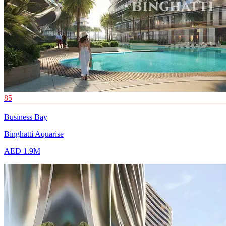
85
Business Bay
Binghatti Aquarise
AED 1.9M