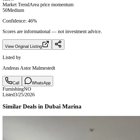
Market Trend
Area price momentum
50
Medium
Confidence:
46
%
Scores are informational — not investment advice.
View Original Listing
Listed by
Andreas Astor Malmestedt
Call
WhatsApp
Furnishing
NO
Listed
3/25/2026
Similar Deals in
Dubai Marina