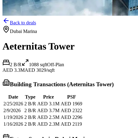
Back to deals
Dubai Marina
Aeternitas Tower
2 B/R
1088
sqft
Off-Plan
AED 3.3M
AED 3029/sqft
Building Transactions (
Aeternitas Tower
)
Date
Type
Price
PSF
2/25/2026
2 B/R
AED 3.1M
AED 1969
2/9/2026
2 B/R
AED 3.7M
AED 2322
1/19/2026
2 B/R
AED 2.5M
AED 2296
1/16/2026
2 B/R
AED 2.3M
AED 2119