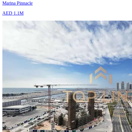
Marina Pinnacle
AED 1.1M