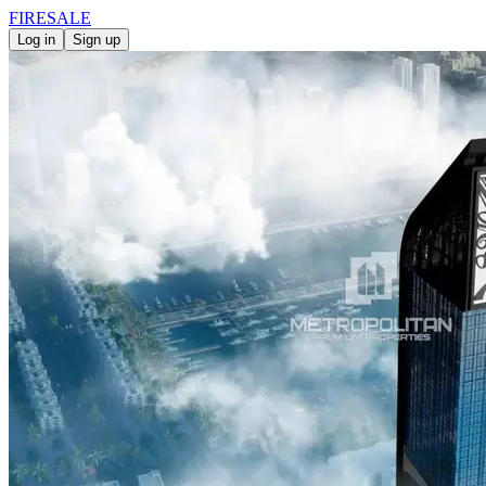
FIRE
SALE
Log in
Sign up