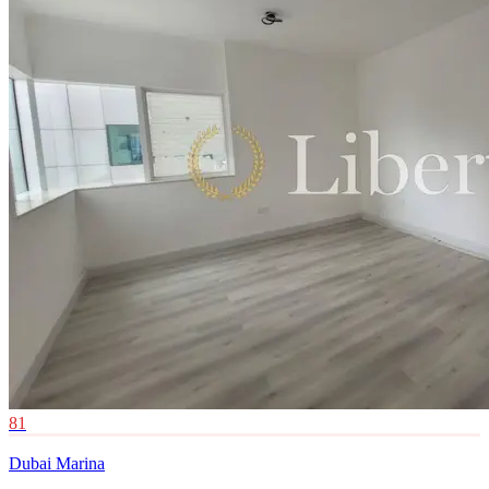
81
Dubai Marina