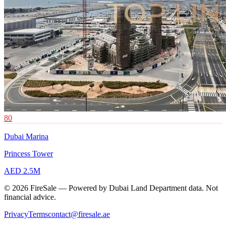
80
Dubai Marina
Princess Tower
AED 2.5M
© 2026 FireSale — Powered by Dubai Land Department data. Not
financial advice.
Privacy
Terms
contact@firesale.ae