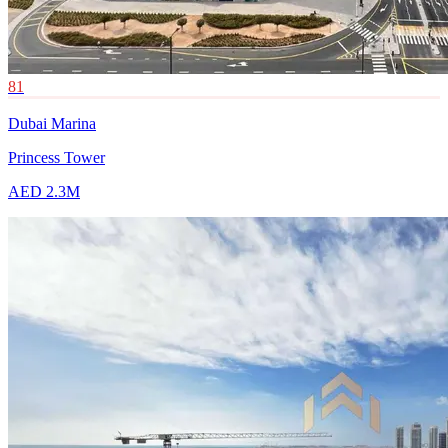
81
Dubai Marina
Princess Tower
AED 2.3M