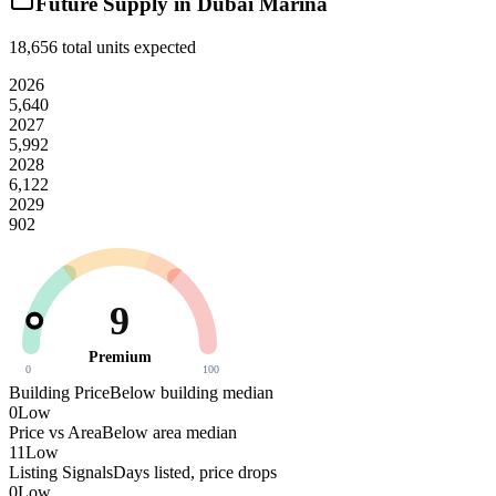
Future Supply in
Dubai Marina
18,656
total units expected
2026
5,640
2027
5,992
2028
6,122
2029
902
9
Premium
0
100
Building Price
Below building median
0
Low
Price vs Area
Below area median
11
Low
Listing Signals
Days listed, price drops
0
Low