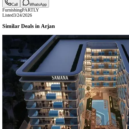
Call
WhatsApp
Furnishing
PARTLY
Listed
3/24/2026
Similar Deals in
Arjan