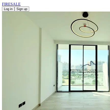
FIRE
SALE
Log in
Sign up