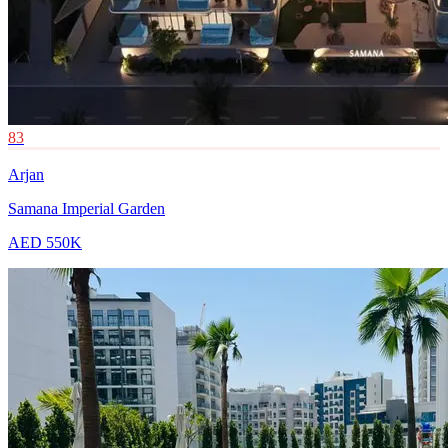
83
Arjan
Samana Imperial Garden
AED 550K