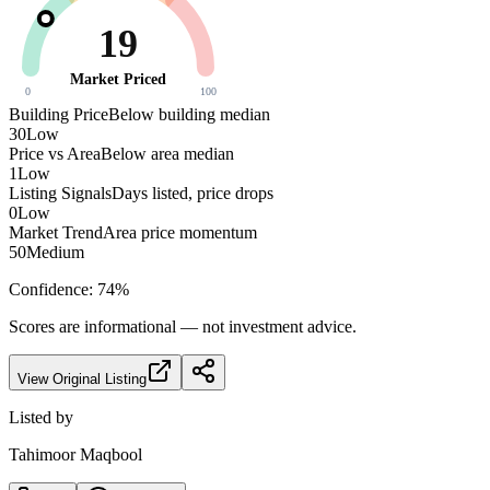
19
Market Priced
0
100
Building Price
Below building median
30
Low
Price vs Area
Below area median
1
Low
Listing Signals
Days listed, price drops
0
Low
Market Trend
Area price momentum
50
Medium
Confidence:
74
%
Scores are informational — not investment advice.
View Original Listing
Listed by
Tahimoor Maqbool