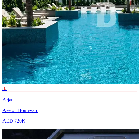
83
Arjan
Avelon Boulevard
AED 720K