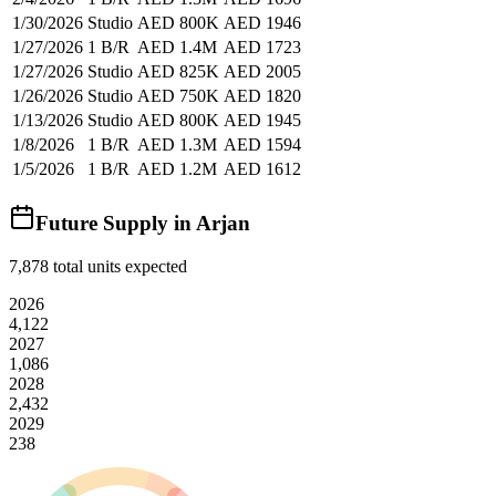
1/30/2026
Studio
AED 800K
AED 1946
1/27/2026
1 B/R
AED 1.4M
AED 1723
1/27/2026
Studio
AED 825K
AED 2005
1/26/2026
Studio
AED 750K
AED 1820
1/13/2026
Studio
AED 800K
AED 1945
1/8/2026
1 B/R
AED 1.3M
AED 1594
1/5/2026
1 B/R
AED 1.2M
AED 1612
Future Supply in
Arjan
7,878
total units expected
2026
4,122
2027
1,086
2028
2,432
2029
238