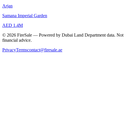
Arjan
Samana Imperial Garden
AED 1.4M
© 2026 FireSale — Powered by Dubai Land Department data. Not
financial advice.
Privacy
Terms
contact@firesale.ae