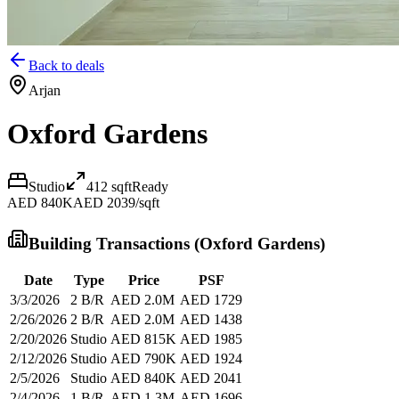
Back to deals
Arjan
Oxford Gardens
Studio
412
sqft
Ready
AED 840K
AED 2039/sqft
Building Transactions (
Oxford Gardens
)
Date
Type
Price
PSF
3/3/2026
2 B/R
AED 2.0M
AED 1729
2/26/2026
2 B/R
AED 2.0M
AED 1438
2/20/2026
Studio
AED 815K
AED 1985
2/12/2026
Studio
AED 790K
AED 1924
2/5/2026
Studio
AED 840K
AED 2041
2/4/2026
1 B/R
AED 1.3M
AED 1696