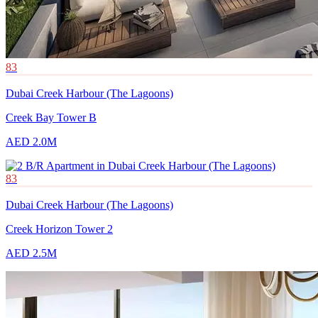
83
Dubai Creek Harbour (The Lagoons)
Creek Bay Tower B
AED 2.0M
83
Dubai Creek Harbour (The Lagoons)
Creek Horizon Tower 2
AED 2.5M