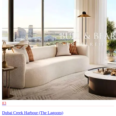
83
Dubai Creek Harbour (The Lagoons)