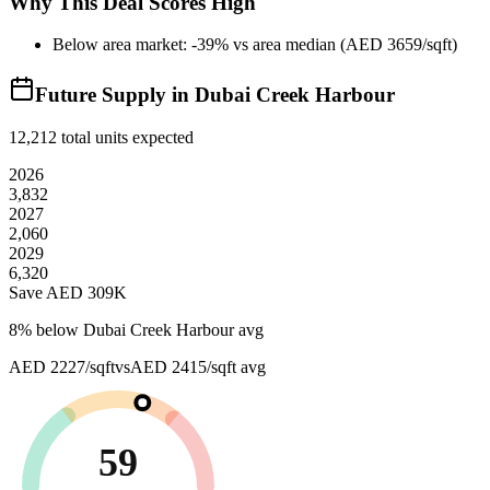
Why This Deal Scores High
Below area market: -39% vs area median (AED 3659/sqft)
Future Supply in
Dubai Creek Harbour
12,212
total units expected
2026
3,832
2027
2,060
2029
6,320
Save AED
309K
8
% below
Dubai Creek Harbour avg
AED 2227/sqft
vs
AED 2415/sqft
avg
59