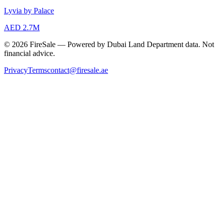
Lyvia by Palace
AED 2.7M
© 2026 FireSale — Powered by Dubai Land Department data. Not
financial advice.
Privacy
Terms
contact@firesale.ae