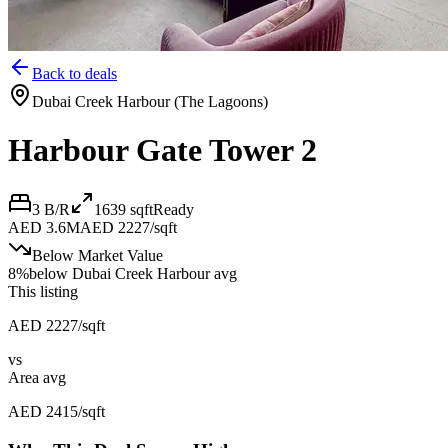
Back to deals
Dubai Creek Harbour (The Lagoons)
Harbour Gate Tower 2
3 B/R
1639
sqft
Ready
AED 3.6M
AED 2227/sqft
Below Market Value
8
%
below
Dubai Creek Harbour avg
This listing
AED 2227/sqft
vs
Area avg
AED 2415/sqft