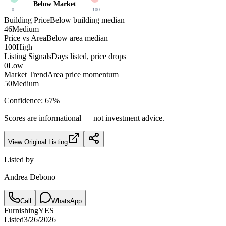
Below Market
0
100
Building Price
Below building median
46
Medium
Price vs Area
Below area median
100
High
Listing Signals
Days listed, price drops
0
Low
Market Trend
Area price momentum
50
Medium
Confidence:
67
%
Scores are informational — not investment advice.
View Original Listing
Listed by
Andrea Debono
Call
WhatsApp
Furnishing
YES
Listed
3/26/2026