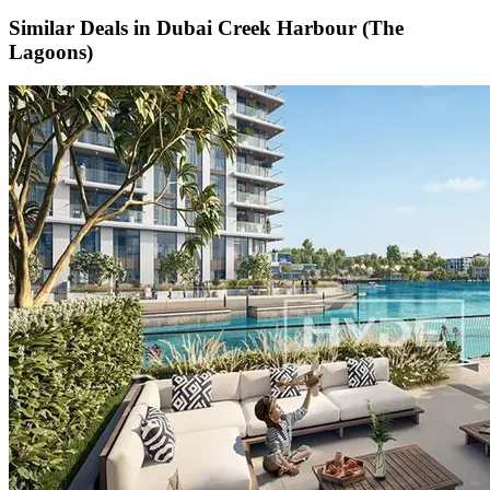
Similar Deals in
Dubai Creek Harbour (The
Lagoons)