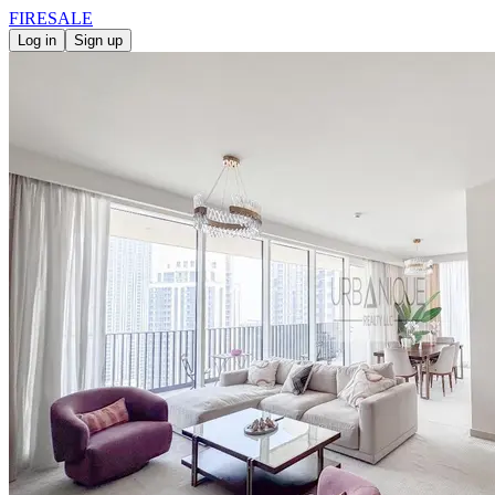
FIRE
SALE
Log in
Sign up