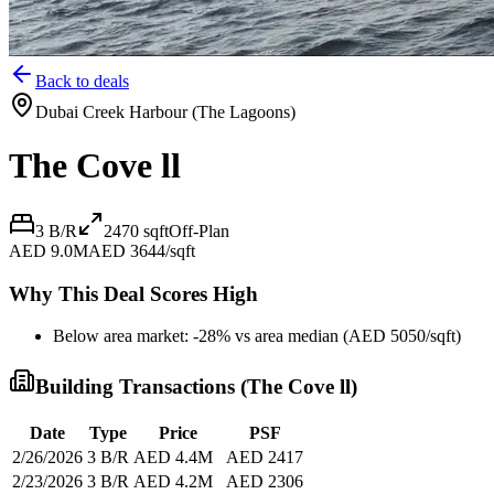
Back to deals
Dubai Creek Harbour (The Lagoons)
The Cove ll
3 B/R
2470
sqft
Off-Plan
AED 9.0M
AED 3644/sqft
Why This Deal Scores High
Below area market: -28% vs area median (AED 5050/sqft)
Building Transactions (
The Cove ll
)
Date
Type
Price
PSF
2/26/2026
3 B/R
AED 4.4M
AED 2417
2/23/2026
3 B/R
AED 4.2M
AED 2306