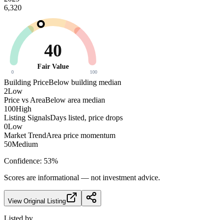
6,320
40
Fair Value
0
100
Building Price
Below building median
2
Low
Price vs Area
Below area median
100
High
Listing Signals
Days listed, price drops
0
Low
Market Trend
Area price momentum
50
Medium
Confidence:
53
%
Scores are informational — not investment advice.
View Original Listing
Listed by