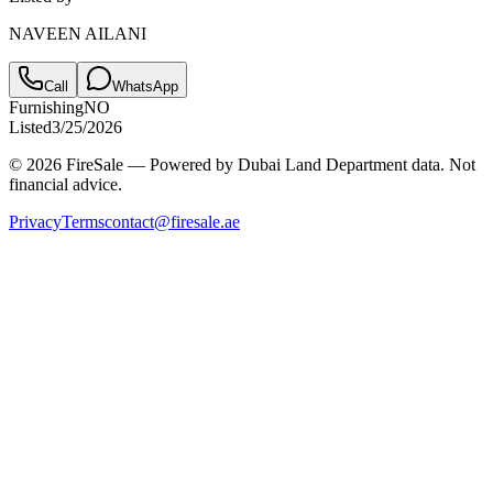
NAVEEN AILANI
Call
WhatsApp
Furnishing
NO
Listed
3/25/2026
© 2026 FireSale — Powered by Dubai Land Department data. Not
financial advice.
Privacy
Terms
contact@firesale.ae