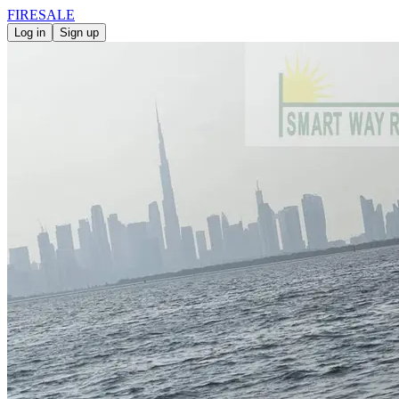
FIRE
SALE
Log in
Sign up