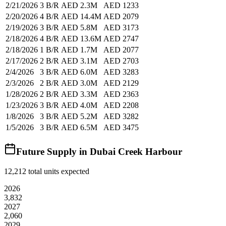
2/21/2026
3 B/R
AED 2.3M
AED 1233
2/20/2026
4 B/R
AED 14.4M
AED 2079
2/19/2026
3 B/R
AED 5.8M
AED 3173
2/18/2026
4 B/R
AED 13.6M
AED 2747
2/18/2026
1 B/R
AED 1.7M
AED 2077
2/17/2026
2 B/R
AED 3.1M
AED 2703
2/4/2026
3 B/R
AED 6.0M
AED 3283
2/3/2026
2 B/R
AED 3.0M
AED 2129
1/28/2026
2 B/R
AED 3.3M
AED 2363
1/23/2026
3 B/R
AED 4.0M
AED 2208
1/8/2026
3 B/R
AED 5.2M
AED 3282
1/5/2026
3 B/R
AED 6.5M
AED 3475
Future Supply in
Dubai Creek Harbour
12,212
total units expected
2026
3,832
2027
2,060
2029