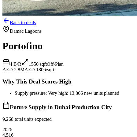
Back to deals
Damac Lagoons
Portofino
4 B/R
1550
sqft
Off-Plan
AED 2.8M
AED 1806/sqft
Why This Deal Scores High
Supply pressure: Very high: 13,866 new units planned
Future Supply in
Dubai Production City
9,268
total units expected
2026
4,516