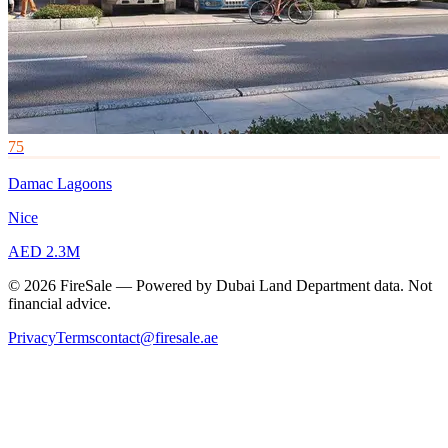
75
Damac Lagoons
Nice
AED 2.3M
© 2026 FireSale — Powered by Dubai Land Department data. Not
financial advice.
Privacy
Terms
contact@firesale.ae