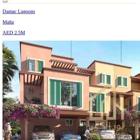
Damac Lagoons
Malta
AED 2.5M