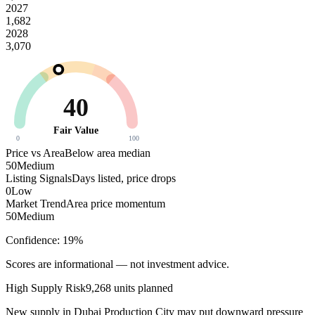
2027
1,682
2028
3,070
40
Fair Value
0
100
Price vs Area
Below area median
50
Medium
Listing Signals
Days listed, price drops
0
Low
Market Trend
Area price momentum
50
Medium
Confidence:
19
%
Scores are informational — not investment advice.
High
Supply Risk
9,268
units planned
New supply in
Dubai Production City
may put downward pressure