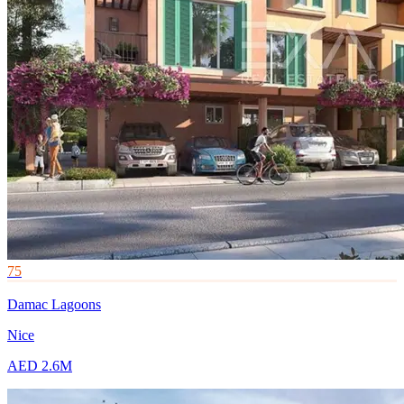
75
Damac Lagoons
Nice
AED 2.6M