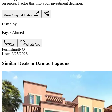
on prices. Factor this into your investment decision.
View Original Listing
Listed by
Fayaz Ahmed
Call
WhatsApp
Furnishing
NO
Listed
3/25/2026
Similar Deals in
Damac Lagoons