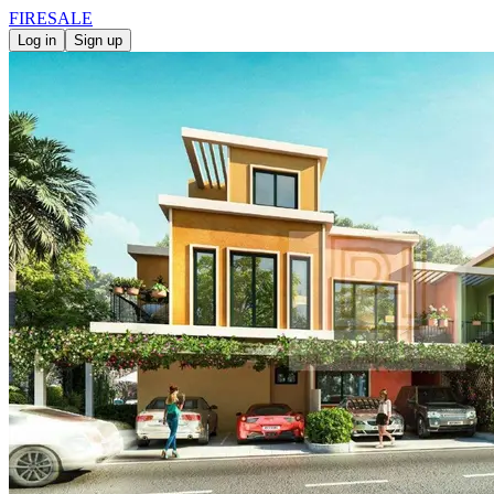
FIRE
SALE
Log in
Sign up