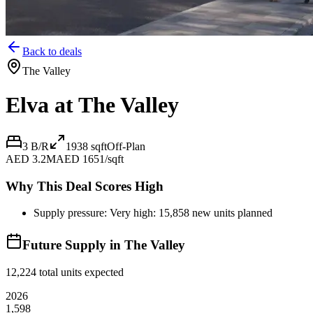
Back to deals
The Valley
Elva at The Valley
3 B/R
1938
sqft
Off-Plan
AED 3.2M
AED 1651/sqft
Why This Deal Scores High
Supply pressure: Very high: 15,858 new units planned
Future Supply in
The Valley
12,224
total units expected
2026
1,598