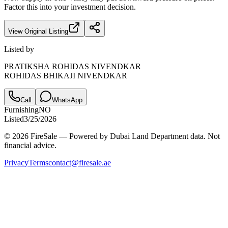
Factor this into your investment decision.
View Original Listing
Listed by
PRATIKSHA ROHIDAS NIVENDKAR
ROHIDAS BHIKAJI NIVENDKAR
Call
WhatsApp
Furnishing
NO
Listed
3/25/2026
© 2026 FireSale — Powered by Dubai Land Department data. Not
financial advice.
Privacy
Terms
contact@firesale.ae