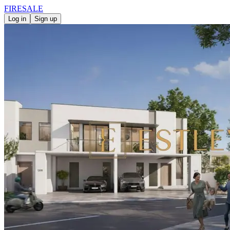
FIRE
SALE
Log in
Sign up