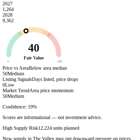
2027
1,264
2028
9,362
40
Fair Value
0
100
Price vs Area
Below area median
50
Medium
Listing Signals
Days listed, price drops
0
Low
Market Trend
Area price momentum
50
Medium
Confidence:
19
%
Scores are informational — not investment advice.
High
Supply Risk
12,224
units planned
New supply in
The Valley
may put downward pressure on prices.