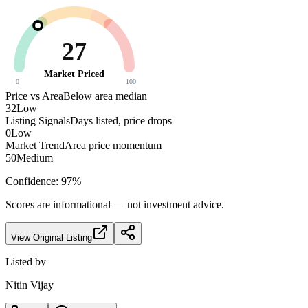
27
Market Priced
0
100
Price vs Area
Below area median
32
Low
Listing Signals
Days listed, price drops
0
Low
Market Trend
Area price momentum
50
Medium
Confidence:
97
%
Scores are informational — not investment advice.
View Original Listing
Listed by
Nitin Vijay