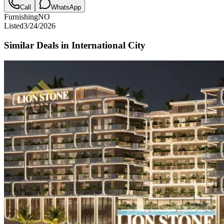
Call
WhatsApp
Furnishing
NO
Listed
3/24/2026
Similar Deals in
International City