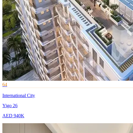
64
International City
Yigo 26
AED 940K