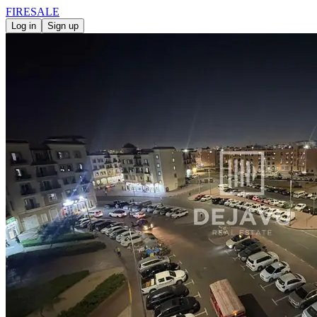
FIRE
SALE
Log in
Sign up