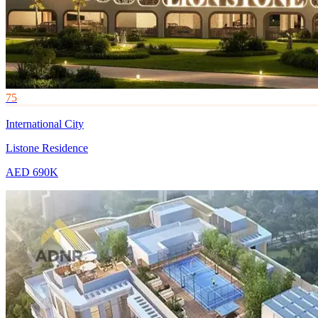
75
International City
Listone Residence
AED 690K