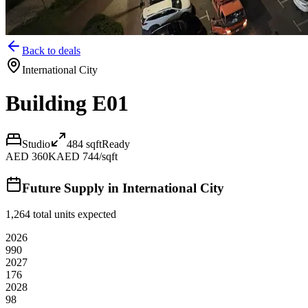
Back to deals
International City
Building E01
Studio
484
sqft
Ready
AED 360K
AED 744/sqft
Future Supply in
International City
1,264
total units expected
2026
990
2027
176
2028
98