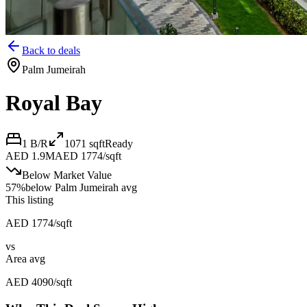
Back to deals
Palm Jumeirah
Royal Bay
1 B/R
1071
sqft
Ready
AED 1.9M
AED 1774/sqft
Below Market Value
57
%
below
Palm Jumeirah avg
This listing
AED 1774/sqft
vs
Area avg
AED 4090/sqft