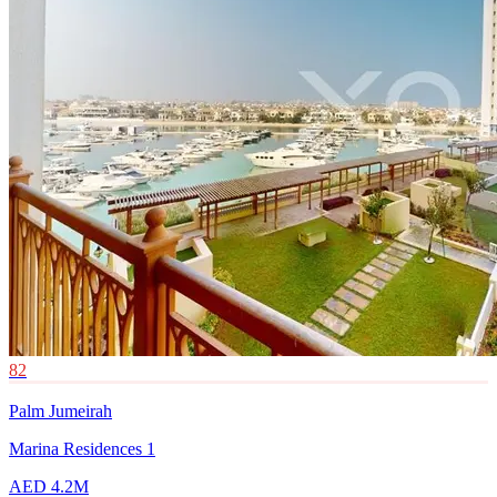
82
Palm Jumeirah
Marina Residences 1
AED 4.2M