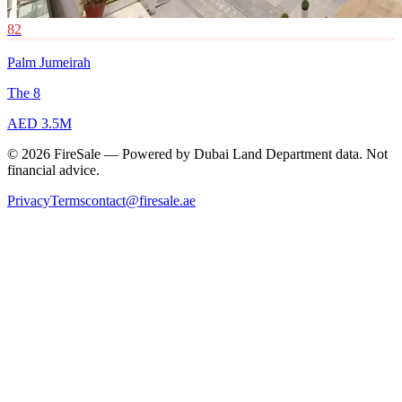
82
Palm Jumeirah
The 8
AED 3.5M
© 2026 FireSale — Powered by Dubai Land Department data. Not
financial advice.
Privacy
Terms
contact@firesale.ae