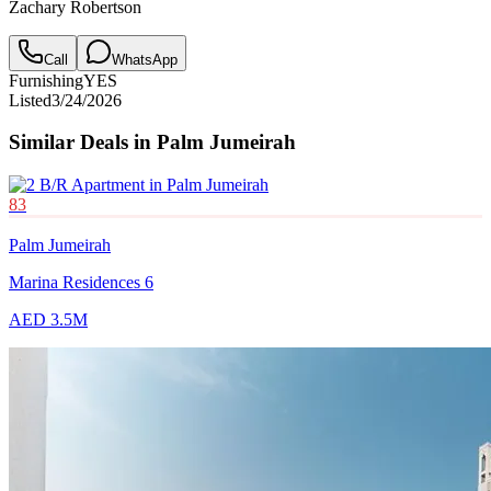
Zachary Robertson
Call
WhatsApp
Furnishing
YES
Listed
3/24/2026
Similar Deals in
Palm Jumeirah
83
Palm Jumeirah
Marina Residences 6
AED 3.5M