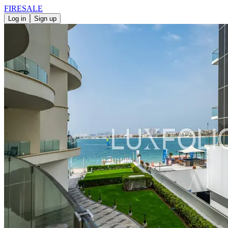
FIRE
SALE
Log in
Sign up