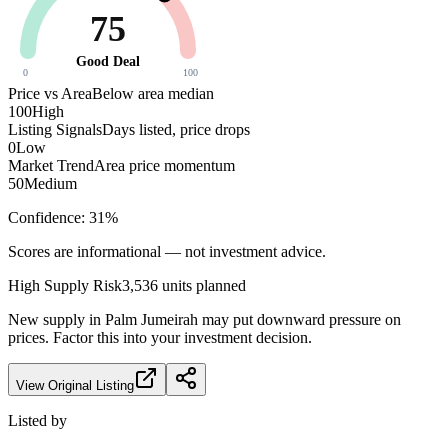
75
Good Deal
0
100
Price vs Area
Below area median
100
High
Listing Signals
Days listed, price drops
0
Low
Market Trend
Area price momentum
50
Medium
Confidence:
31
%
Scores are informational — not investment advice.
High
Supply Risk
3,536
units planned
New supply in
Palm Jumeirah
may put downward pressure on
prices. Factor this into your investment decision.
View Original Listing
Listed by