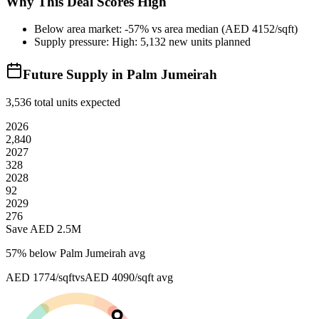
Why This Deal Scores High
Below area market: -57% vs area median (AED 4152/sqft)
Supply pressure: High: 5,132 new units planned
Future Supply in
Palm Jumeirah
3,536
total units expected
2026
2,840
2027
328
2028
92
2029
276
Save AED
2.5M
57
% below
Palm Jumeirah avg
AED 1774/sqft
vs
AED 4090/sqft
avg