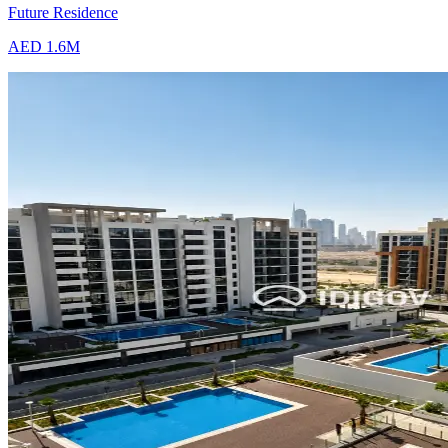
Future Residence
AED 1.6M