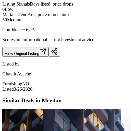
Listing Signals
Days listed, price drops
0
Low
Market Trend
Area price momentum
50
Medium
Confidence:
62
%
Scores are informational — not investment advice.
View Original Listing
Listed by
Ghayth Ayache
Furnishing
NO
Listed
3/26/2026
Similar Deals in
Meydan