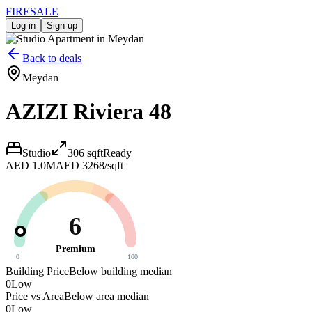
FIRE
SALE
Log in
Sign up
Back to deals
Meydan
AZIZI Riviera 48
Studio
306
sqft
Ready
AED 1.0M
AED 3268/sqft
6
Premium
0
100
Building Price
Below building median
0
Low
Price vs Area
Below area median
0
Low