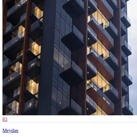
83
Meydan