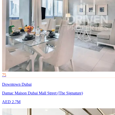
75
Downtown Dubai
Damac Maison Dubai Mall Street (The Signature)
AED 2.7M