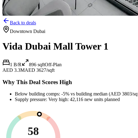
Back to deals
Downtown Dubai
Vida Dubai Mall Tower 1
1 B/R
896
sqft
Off-Plan
AED 3.3M
AED 3627/sqft
Why This Deal Scores High
Below building comps: -5% vs building median (AED 3803/sqf
Supply pressure: Very high: 42,116 new units planned
58