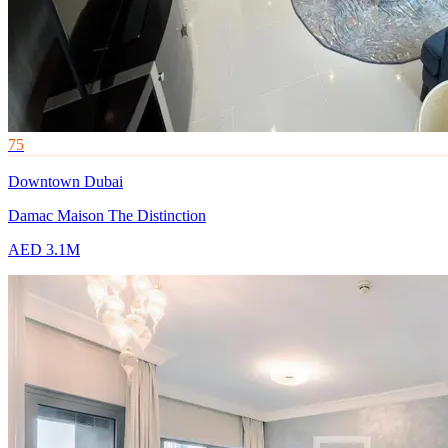
75
Downtown Dubai
Damac Maison The Distinction
AED 3.1M