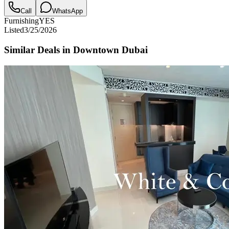
Call
WhatsApp
Furnishing
YES
Listed
3/25/2026
Similar Deals in
Downtown Dubai