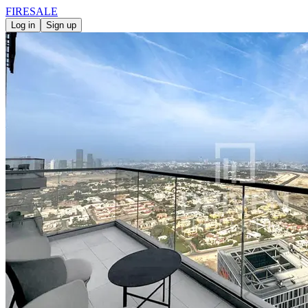
FIRE
SALE
Log in
Sign up