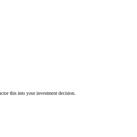
tor this into your investment decision.