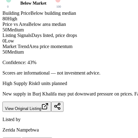
Below Market
0
100
Building Price
Below building median
80
High
Price vs Area
Below area median
50
Medium
Listing Signals
Days listed, price drops
0
Low
Market Trend
Area price momentum
50
Medium
Confidence:
43
%
Scores are informational — not investment advice.
High
Supply Risk
0
units planned
New supply in
Burj Khalifa
may put downward pressure on prices. Fac
View Original Listing
Listed by
Zerida Nampebwa