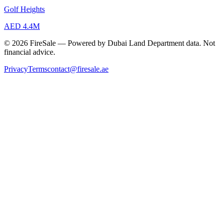
Golf Heights
AED 4.4M
© 2026 FireSale — Powered by Dubai Land Department data. Not
financial advice.
Privacy
Terms
contact@firesale.ae