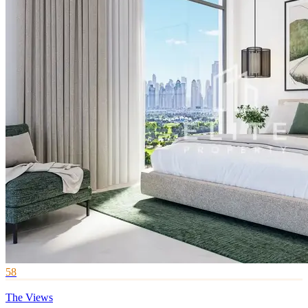
58
The Views