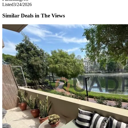
Listed
3/24/2026
Similar Deals in
The Views