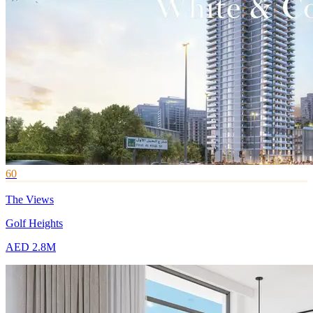
60
The Views
Golf Heights
AED 2.8M