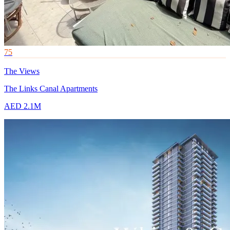
75
The Views
The Links Canal Apartments
AED 2.1M