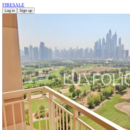
FIRE
SALE
Log in
Sign up