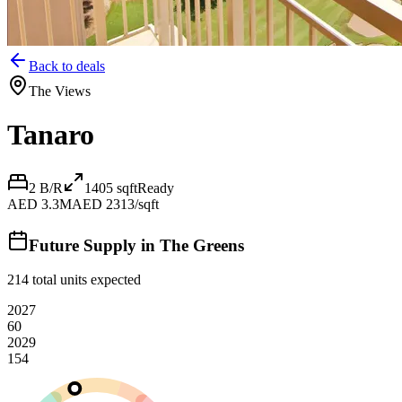
Back to deals
The Views
Tanaro
2 B/R
1405
sqft
Ready
AED 3.3M
AED 2313/sqft
Future Supply in
The Greens
214
total units expected
2027
60
2029
154