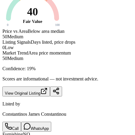
40
Fair Value
0
100
Price vs Area
Below area median
50
Medium
Listing Signals
Days listed, price drops
0
Low
Market Trend
Area price momentum
50
Medium
Confidence:
19
%
Scores are informational — not investment advice.
View Original Listing
Listed by
Constantinos James Constantinou
Call
WhatsApp
Furnishing
NO