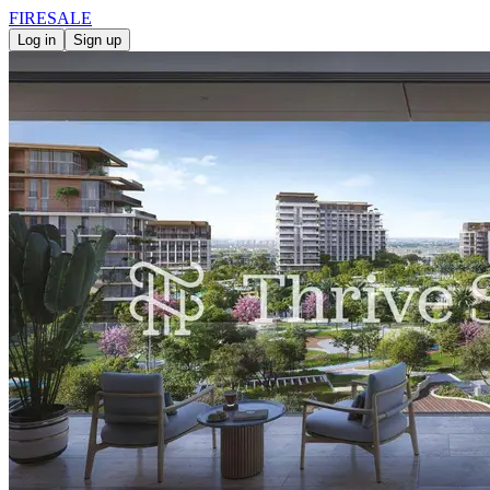
FIRE
SALE
Log in
Sign up