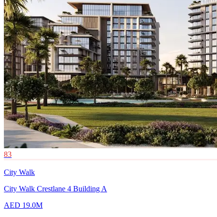
83
City Walk
City Walk Crestlane 4 Building A
AED 19.0M