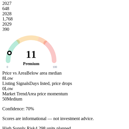
2027
648
2028
1,768
2029
390
11
Premium
0
100
Price vs Area
Below area median
8
Low
Listing Signals
Days listed, price drops
0
Low
Market Trend
Area price momentum
50
Medium
Confidence:
70
%
Scores are informational — not investment advice.
High
Supply Risk
4,298
units planned