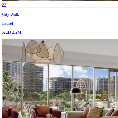
83
City Walk
Laurel
AED 2.2M