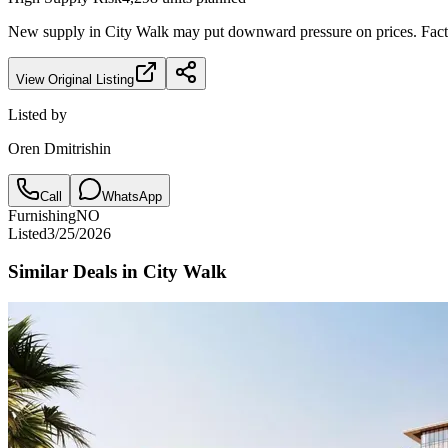
New supply in
City Walk
may put downward pressure on prices. Factor
View Original Listing
Listed by
Oren Dmitrishin
Call
WhatsApp
Furnishing
NO
Listed
3/25/2026
Similar Deals in
City Walk