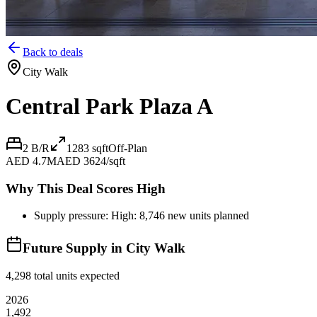
Back to deals
City Walk
Central Park Plaza A
2 B/R
1283
sqft
Off-Plan
AED 4.7M
AED 3624/sqft
Why This Deal Scores High
Supply pressure: High: 8,746 new units planned
Future Supply in
City Walk
4,298
total units expected
2026
1,492