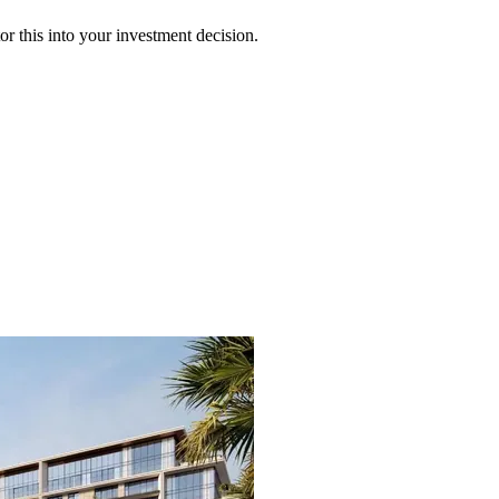
 this into your investment decision.