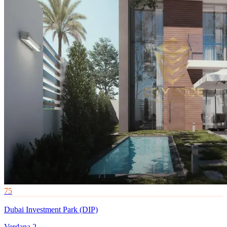
75
Dubai Investment Park (DIP)
Verdana 2