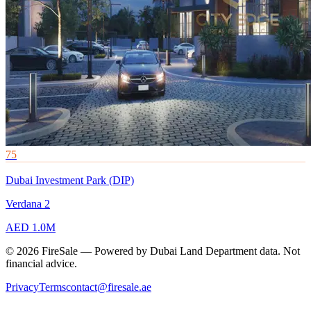
75
Dubai Investment Park (DIP)
Verdana 2
AED 1.0M
© 2026 FireSale — Powered by Dubai Land Department data. Not
financial advice.
Privacy
Terms
contact@firesale.ae