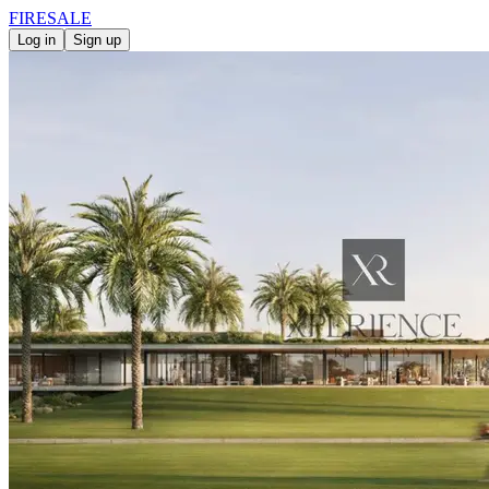
FIRE
SALE
Log in
Sign up