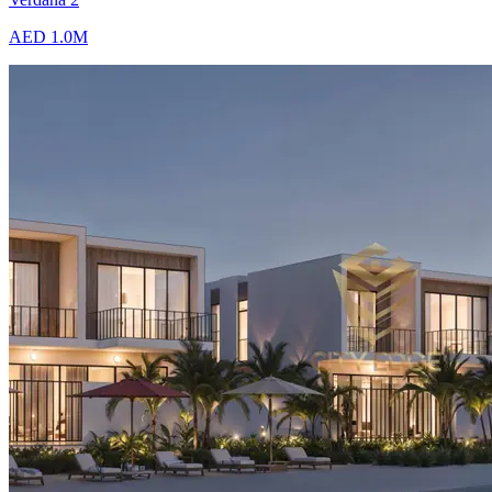
AED 1.0M