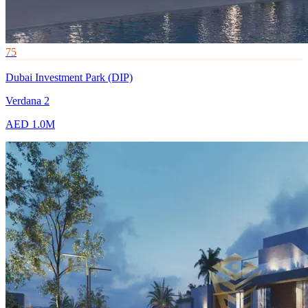
75
Dubai Investment Park (DIP)
Verdana 2
AED 1.0M