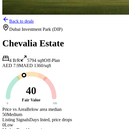
Back to deals
Dubai Investment Park (DIP)
Chevalia Estate
4 B/R
5794
sqft
Off-Plan
AED 7.9M
AED 1360/sqft
40
Fair Value
0
100
Price vs Area
Below area median
50
Medium
Listing Signals
Days listed, price drops
0
Low