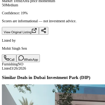
Market Trend
Area price momentum
50
Medium
Confidence:
19
%
Scores are informational — not investment advice.
View Original Listing
Listed by
Mohit Singh Sen
Call
WhatsApp
Furnishing
NO
Listed
3/26/2026
Similar Deals in
Dubai Investment Park (DIP)