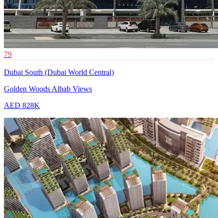
79
Dubai South (Dubai World Central)
Golden Woods Albab Views
AED 828K