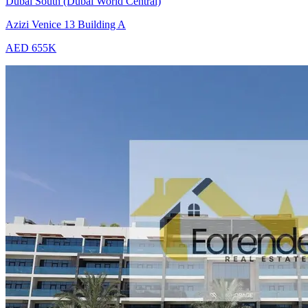
Dubai South (Dubai World Central)
Azizi Venice 13 Building A
AED 655K