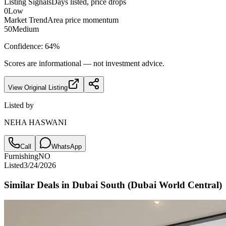
Listing Signals
Days listed, price drops
0
Low
Market Trend
Area price momentum
50
Medium
Confidence:
64
%
Scores are informational — not investment advice.
View Original Listing
Listed by
NEHA HASWANI
Call
WhatsApp
Furnishing
NO
Listed
3/24/2026
Similar Deals in
Dubai South (Dubai World Central)