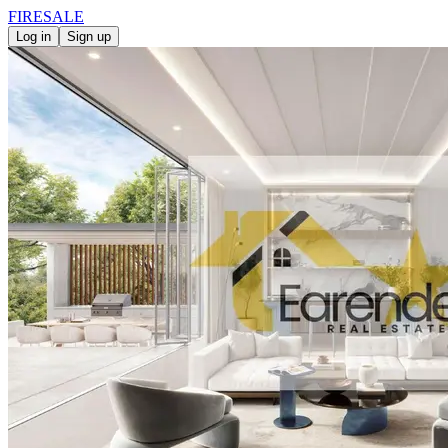
FIRE
SALE
Log in
Sign up