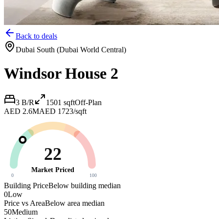
Back to deals
Dubai South (Dubai World Central)
Windsor House 2
3 B/R
1501
sqft
Off-Plan
AED 2.6M
AED 1723/sqft
22
Market Priced
0
100
Building Price
Below building median
0
Low
Price vs Area
Below area median
50
Medium