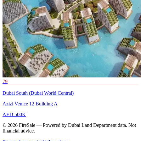
79
Dubai South (Dubai World Central)
Azizi Venice 12 Building A
AED 500K
© 2026 FireSale — Powered by Dubai Land Department data. Not
financial advice.