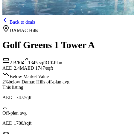
Back to deals
DAMAC Hills
Golf Greens 1 Tower A
2 B/R
1345
sqft
Off-Plan
AED 2.4M
AED 1747/sqft
Below Market Value
2
%
below
Damac Hills off-plan avg
This listing
AED 1747/sqft
vs
Off-plan avg
AED 1780/sqft