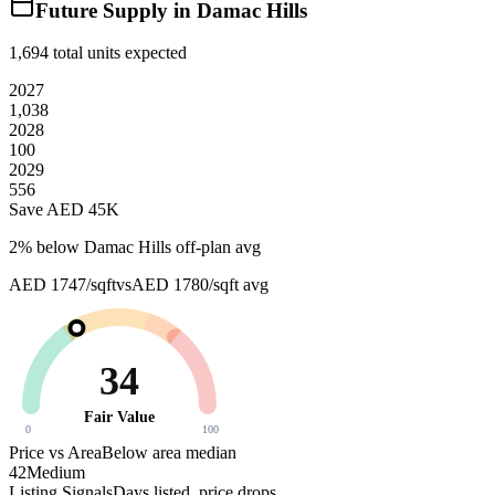
Future Supply in
Damac Hills
1,694
total units expected
2027
1,038
2028
100
2029
556
Save AED
45K
2
% below
Damac Hills off-plan avg
AED 1747/sqft
vs
AED 1780/sqft
avg
34
Fair Value
0
100
Price vs Area
Below area median
42
Medium
Listing Signals
Days listed, price drops