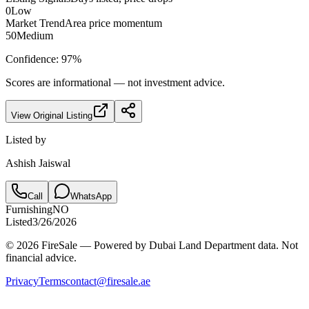
0
Low
Market Trend
Area price momentum
50
Medium
Confidence:
97
%
Scores are informational — not investment advice.
View Original Listing
Listed by
Ashish Jaiswal
Call
WhatsApp
Furnishing
NO
Listed
3/26/2026
© 2026 FireSale — Powered by Dubai Land Department data. Not
financial advice.
Privacy
Terms
contact@firesale.ae