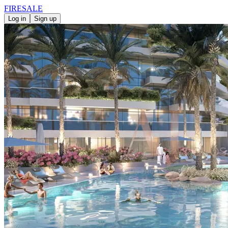
FIRE
SALE
Log in
Sign up