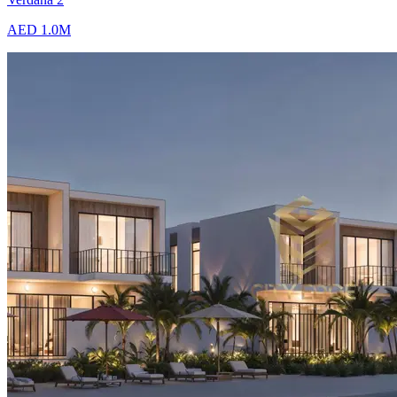
AED 1.0M