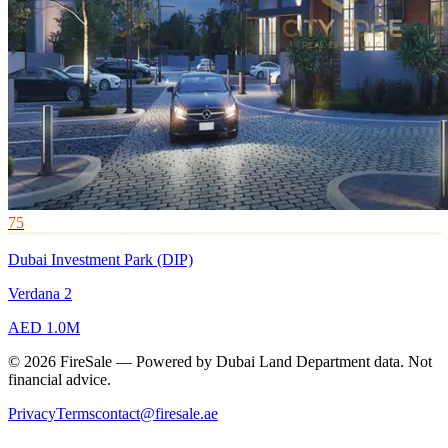
75
Dubai Investment Park (DIP)
Verdana 2
AED 1.0M
© 2026 FireSale — Powered by Dubai Land Department data. Not
financial advice.
Privacy
Terms
contact@firesale.ae