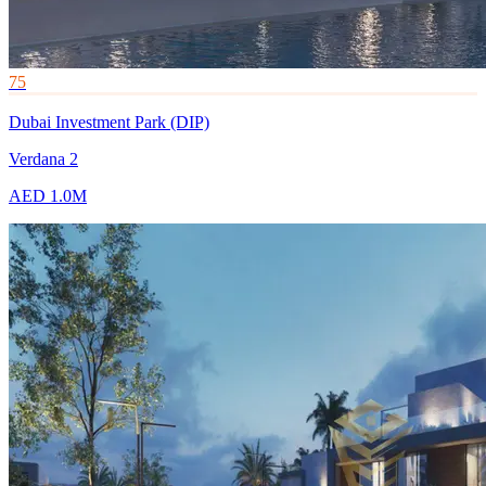
75
Dubai Investment Park (DIP)
Verdana 2
AED 1.0M