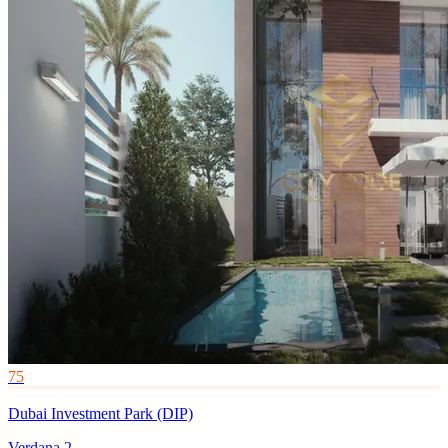
75
Dubai Investment Park (DIP)
Verdana 2