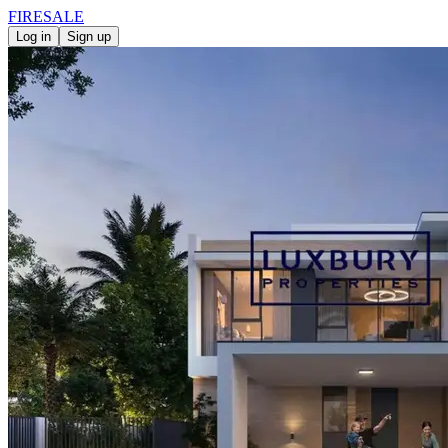
FIRE
SALE
Log in
Sign up