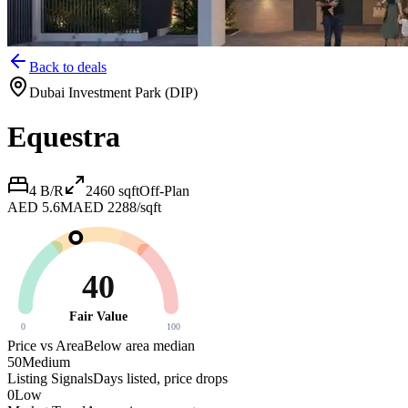
Back to deals
Dubai Investment Park (DIP)
Equestra
4 B/R
2460
sqft
Off-Plan
AED 5.6M
AED 2288/sqft
40
Fair Value
0
100
Price vs Area
Below area median
50
Medium
Listing Signals
Days listed, price drops
0
Low