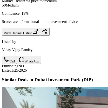
Market Trend
Area price momentum
50
Medium
Confidence:
19
%
Scores are informational — not investment advice.
View Original Listing
Listed by
Vinay Vijay Pandey
Call
WhatsApp
Furnishing
NO
Listed
3/25/2026
Similar Deals in
Dubai Investment Park (DIP)