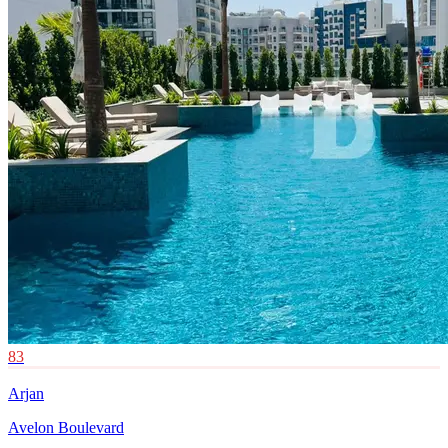
83
Arjan
Avelon Boulevard