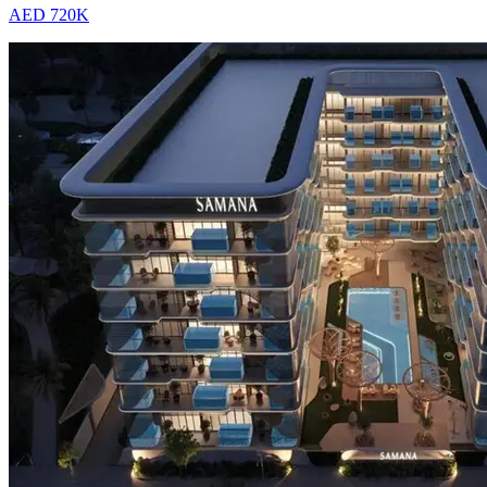
AED 720K