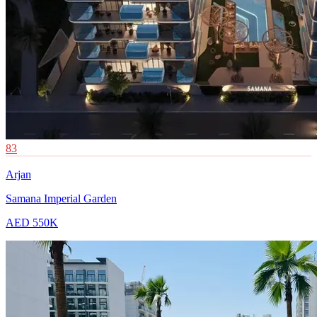
83
Arjan
Samana Imperial Garden
AED 550K