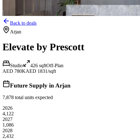
Back to deals
Arjan
Elevate by Prescott
Studio
426
sqft
Off-Plan
AED 780K
AED 1831/sqft
Future Supply in
Arjan
7,878
total units expected
2026
4,122
2027
1,086
2028
2,432