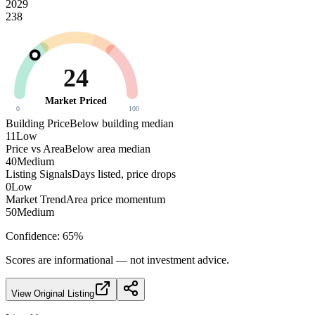
2029
238
24
Market Priced
0
100
Building Price
Below building median
11
Low
Price vs Area
Below area median
40
Medium
Listing Signals
Days listed, price drops
0
Low
Market Trend
Area price momentum
50
Medium
Confidence:
65
%
Scores are informational — not investment advice.
View Original Listing