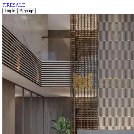
FIRE
SALE
Log in
Sign up