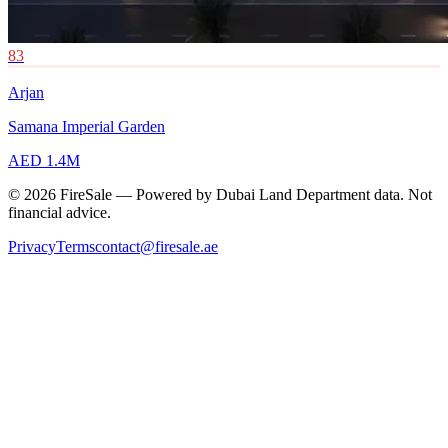
83
Arjan
Samana Imperial Garden
AED 1.4M
© 2026 FireSale — Powered by Dubai Land Department data. Not
financial advice.
Privacy
Terms
contact@firesale.ae