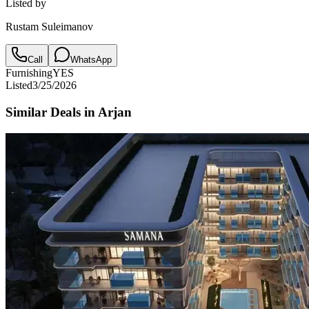
Listed by
Rustam Suleimanov
Call
WhatsApp
Furnishing
YES
Listed
3/25/2026
Similar Deals in
Arjan