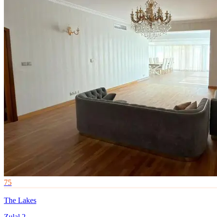
75
The Lakes
Zulal 2