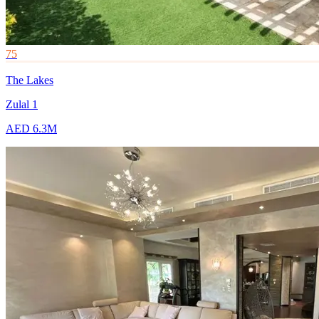
75
The Lakes
Zulal 1
AED 6.3M