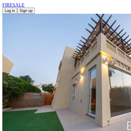
FIRE
SALE
Log in
Sign up