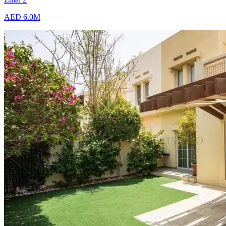
AED 6.0M