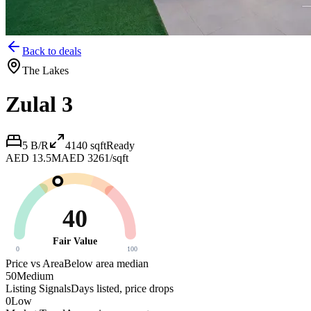
Back to deals
The Lakes
Zulal 3
5 B/R
4140
sqft
Ready
AED 13.5M
AED 3261/sqft
40
Fair Value
0
100
Price vs Area
Below area median
50
Medium
Listing Signals
Days listed, price drops
0
Low