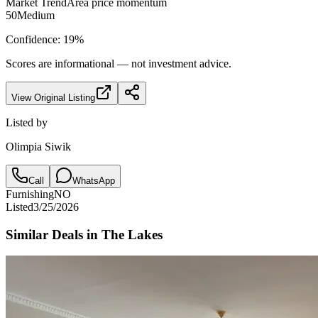
Market Trend
Area price momentum
50
Medium
Confidence:
19
%
Scores are informational — not investment advice.
View Original Listing
Listed by
Olimpia Siwik
Call
WhatsApp
Furnishing
NO
Listed
3/25/2026
Similar Deals in
The Lakes