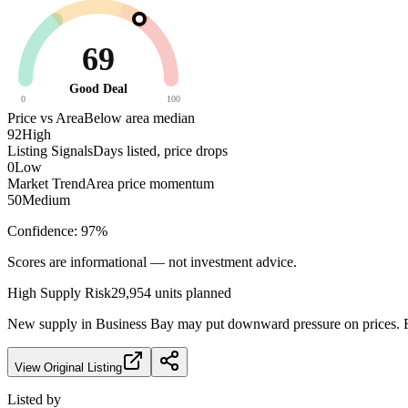
69
Good Deal
0
100
Price vs Area
Below area median
92
High
Listing Signals
Days listed, price drops
0
Low
Market Trend
Area price momentum
50
Medium
Confidence:
97
%
Scores are informational — not investment advice.
High
Supply Risk
29,954
units planned
New supply in
Business Bay
may put downward pressure on prices. Fa
View Original Listing
Listed by