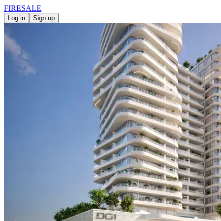
FIRE
SALE
Log in
Sign up