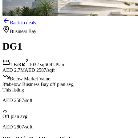
Back to deals
Business Bay
DG1
1 B/R
1032
sqft
Off-Plan
AED 2.7M
AED 2587/sqft
Below Market Value
8
%
below
Business Bay off-plan avg
This listing
AED 2587/sqft
vs
Off-plan avg
AED 2807/sqft