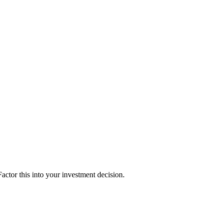
ctor this into your investment decision.