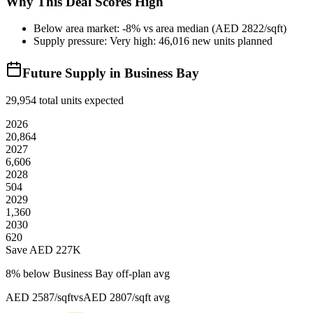
Why This Deal Scores High
Below area market: -8% vs area median (AED 2822/sqft)
Supply pressure: Very high: 46,016 new units planned
Future Supply in
Business Bay
29,954
total units expected
2026
20,864
2027
6,606
2028
504
2029
1,360
2030
620
Save AED
227K
8
% below
Business Bay off-plan avg
AED 2587/sqft
vs
AED 2807/sqft
avg