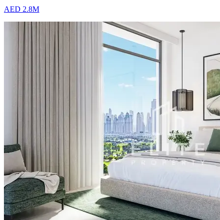
AED 2.8M