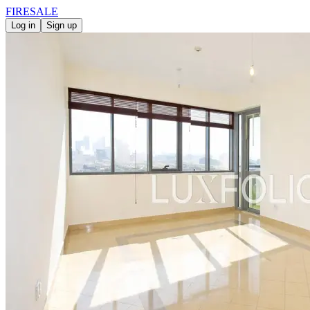
FIRE
SALE
Log in
Sign up