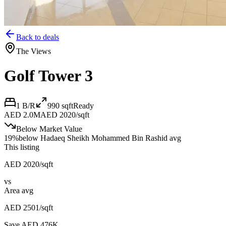
Back to deals
The Views
Golf Tower 3
1 B/R
990
sqft
Ready
AED 2.0M
AED 2020/sqft
Below Market Value
19
%
below
Hadaeq Sheikh Mohammed Bin Rashid avg
This listing
AED 2020/sqft
vs
Area avg
AED 2501/sqft
Save AED
476K