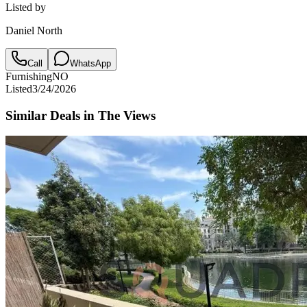
Listed by
Daniel North
Call
WhatsApp
Furnishing
NO
Listed
3/24/2026
Similar Deals in
The Views