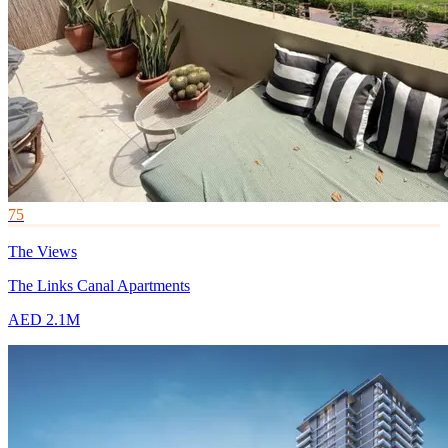
75
The Views
The Links Canal Apartments
AED 2.1M