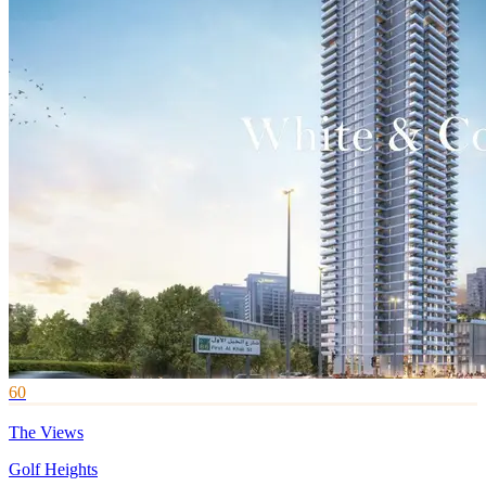
60
The Views
Golf Heights