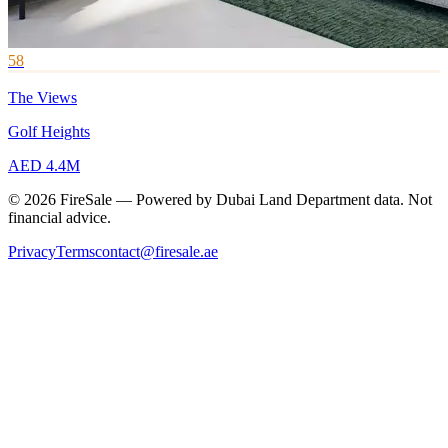
58
The Views
Golf Heights
AED 4.4M
© 2026 FireSale — Powered by Dubai Land Department data. Not
financial advice.
Privacy
Terms
contact@firesale.ae