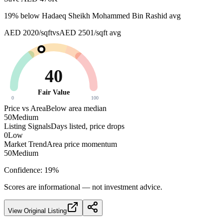
19
% below
Hadaeq Sheikh Mohammed Bin Rashid avg
AED 2020/sqft
vs
AED 2501/sqft
avg
40
Fair Value
0
100
Price vs Area
Below area median
50
Medium
Listing Signals
Days listed, price drops
0
Low
Market Trend
Area price momentum
50
Medium
Confidence:
19
%
Scores are informational — not investment advice.
View Original Listing