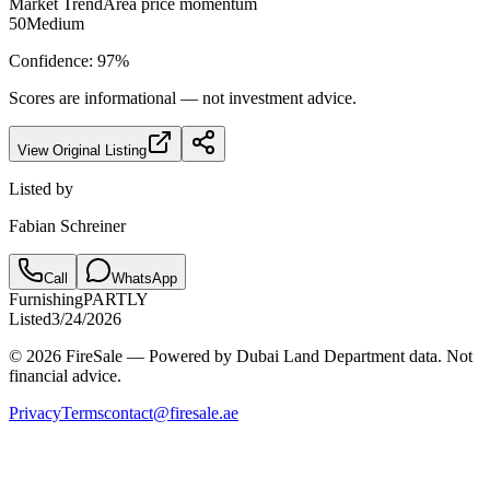
Market Trend
Area price momentum
50
Medium
Confidence:
97
%
Scores are informational — not investment advice.
View Original Listing
Listed by
Fabian Schreiner
Call
WhatsApp
Furnishing
PARTLY
Listed
3/24/2026
© 2026 FireSale — Powered by Dubai Land Department data. Not
financial advice.
Privacy
Terms
contact@firesale.ae