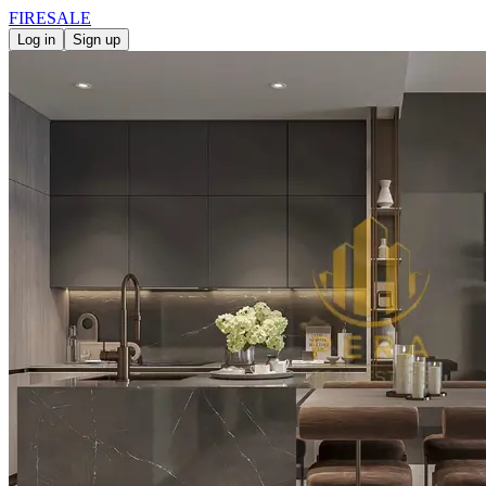
FIRE
SALE
Log in
Sign up