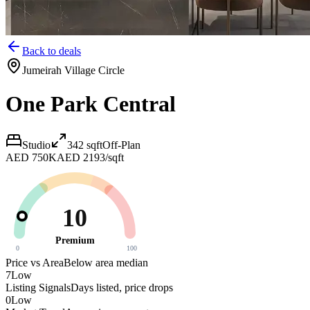
Back to deals
Jumeirah Village Circle
One Park Central
Studio
342
sqft
Off-Plan
AED 750K
AED 2193/sqft
10
Premium
0
100
Price vs Area
Below area median
7
Low
Listing Signals
Days listed, price drops
0
Low