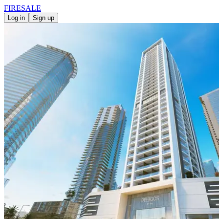
FIRE
SALE
Log in
Sign up