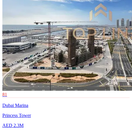
81
Dubai Marina
Princess Tower
AED 2.3M