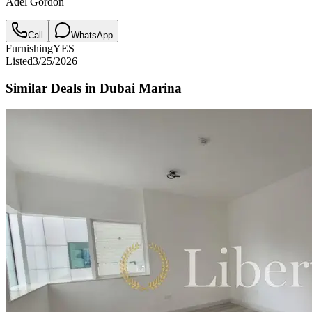
Adel Gordon
Call
WhatsApp
Furnishing
YES
Listed
3/25/2026
Similar Deals in
Dubai Marina