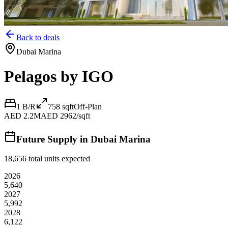
Back to deals
Dubai Marina
Pelagos by IGO
1 B/R
758
sqft
Off-Plan
AED 2.2M
AED 2962/sqft
Future Supply in
Dubai Marina
18,656
total units expected
2026
5,640
2027
5,992
2028
6,122