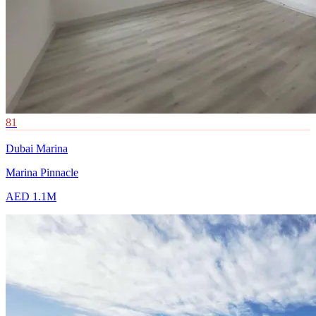
81
Dubai Marina
Marina Pinnacle
AED 1.1M