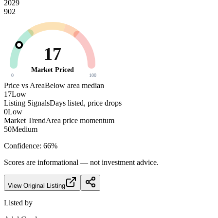
2029
902
17
Market Priced
0
100
Price vs Area
Below area median
17
Low
Listing Signals
Days listed, price drops
0
Low
Market Trend
Area price momentum
50
Medium
Confidence:
66
%
Scores are informational — not investment advice.
View Original Listing
Listed by