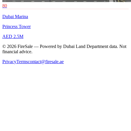
80
Dubai Marina
Princess Tower
AED 2.5M
© 2026 FireSale — Powered by Dubai Land Department data. Not
financial advice.
Privacy
Terms
contact@firesale.ae