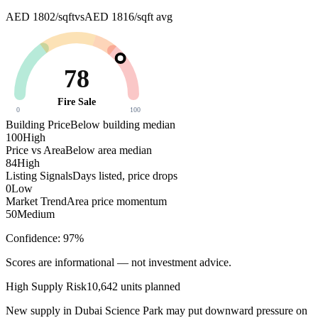
AED 1802/sqft
vs
AED 1816/sqft
avg
78
Fire Sale
0
100
Building Price
Below building median
100
High
Price vs Area
Below area median
84
High
Listing Signals
Days listed, price drops
0
Low
Market Trend
Area price momentum
50
Medium
Confidence:
97
%
Scores are informational — not investment advice.
High
Supply Risk
10,642
units planned
New supply in
Dubai Science Park
may put downward pressure on