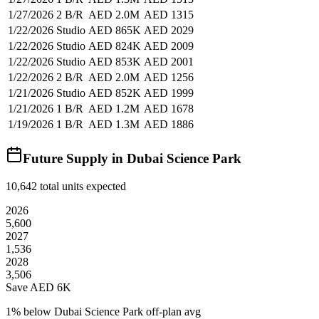
1/27/2026
2 B/R
AED 2.0M
AED 1315
1/22/2026
Studio
AED 865K
AED 2029
1/22/2026
Studio
AED 824K
AED 2009
1/22/2026
Studio
AED 853K
AED 2001
1/22/2026
2 B/R
AED 2.0M
AED 1256
1/21/2026
Studio
AED 852K
AED 1999
1/21/2026
1 B/R
AED 1.2M
AED 1678
1/19/2026
1 B/R
AED 1.3M
AED 1886
Future Supply in
Dubai Science Park
10,642
total units expected
2026
5,600
2027
1,536
2028
3,506
Save AED
6K
1
% below
Dubai Science Park off-plan avg