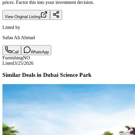
prices. Factor this into your investment decision.
View Original Listing
Listed by
Safaa Ali Ahmad
Call
WhatsApp
Furnishing
NO
Listed
3/25/2026
Similar Deals in
Dubai Science Park