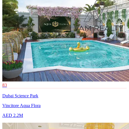
83
Dubai Science Park
Vincitore Aqua Flora
AED 2.2M