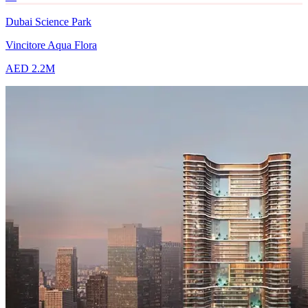
Dubai Science Park
Vincitore Aqua Flora
AED 2.2M