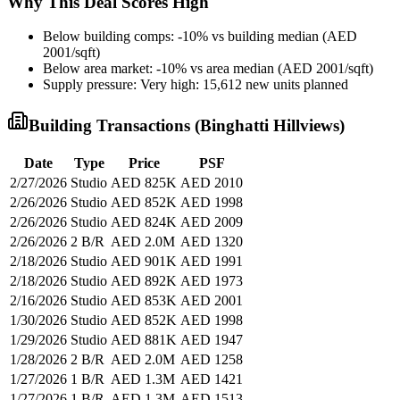
Why This Deal Scores High
Below building comps: -10% vs building median (AED
2001/sqft)
Below area market: -10% vs area median (AED 2001/sqft)
Supply pressure: Very high: 15,612 new units planned
Building Transactions (
Binghatti Hillviews
)
Date
Type
Price
PSF
2/27/2026
Studio
AED 825K
AED 2010
2/26/2026
Studio
AED 852K
AED 1998
2/26/2026
Studio
AED 824K
AED 2009
2/26/2026
2 B/R
AED 2.0M
AED 1320
2/18/2026
Studio
AED 901K
AED 1991
2/18/2026
Studio
AED 892K
AED 1973
2/16/2026
Studio
AED 853K
AED 2001
1/30/2026
Studio
AED 852K
AED 1998
1/29/2026
Studio
AED 881K
AED 1947
1/28/2026
2 B/R
AED 2.0M
AED 1258
1/27/2026
1 B/R
AED 1.3M
AED 1421
1/27/2026
1 B/R
AED 1.3M
AED 1513