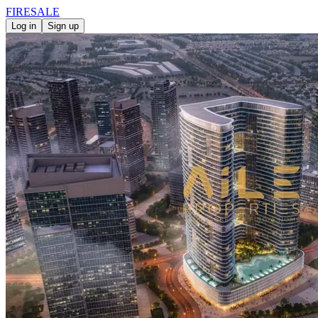
FIRE
SALE
Log in
Sign up