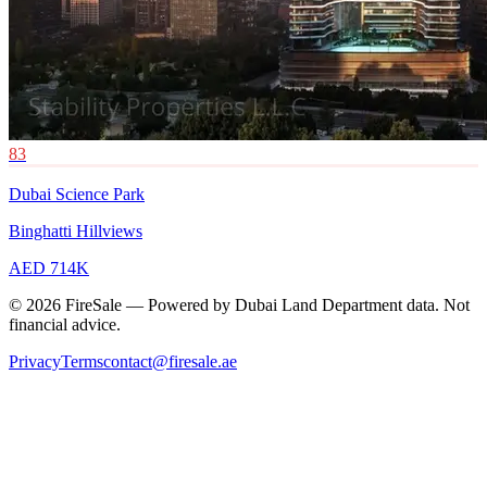
83
Dubai Science Park
Binghatti Hillviews
AED 714K
© 2026 FireSale — Powered by Dubai Land Department data. Not
financial advice.
Privacy
Terms
contact@firesale.ae