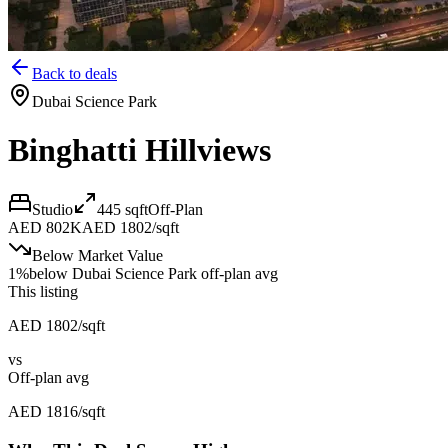
Back to deals
Dubai Science Park
Binghatti Hillviews
Studio
445
sqft
Off-Plan
AED 802K
AED 1802/sqft
Below Market Value
1
%
below
Dubai Science Park off-plan avg
This listing
AED 1802/sqft
vs
Off-plan avg
AED 1816/sqft