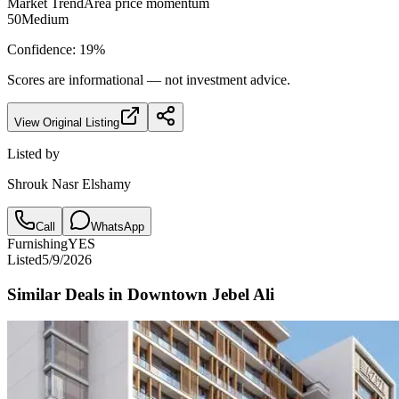
Market Trend
Area price momentum
50
Medium
Confidence:
19
%
Scores are informational — not investment advice.
View Original Listing
Listed by
Shrouk Nasr Elshamy
Call
WhatsApp
Furnishing
YES
Listed
5/9/2026
Similar Deals in
Downtown Jebel Ali