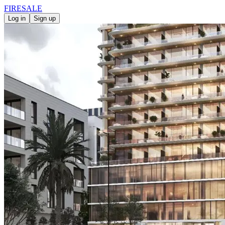
FIRE
SALE
Log in
Sign up