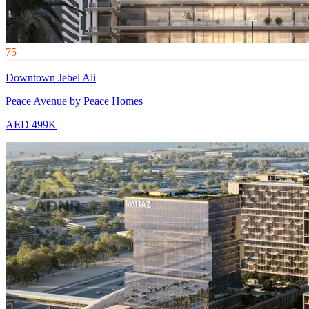
75
Downtown Jebel Ali
Peace Avenue by Peace Homes
AED 499K