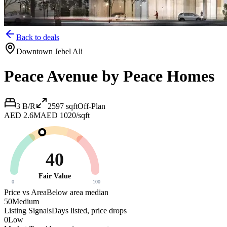
Back to deals
Downtown Jebel Ali
Peace Avenue by Peace Homes
3 B/R
2597
sqft
Off-Plan
AED 2.6M
AED 1020/sqft
40
Fair Value
0
100
Price vs Area
Below area median
50
Medium
Listing Signals
Days listed, price drops
0
Low