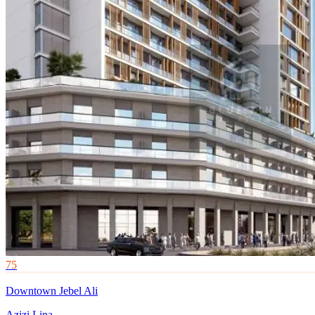
75
Downtown Jebel Ali
Azizi Lina