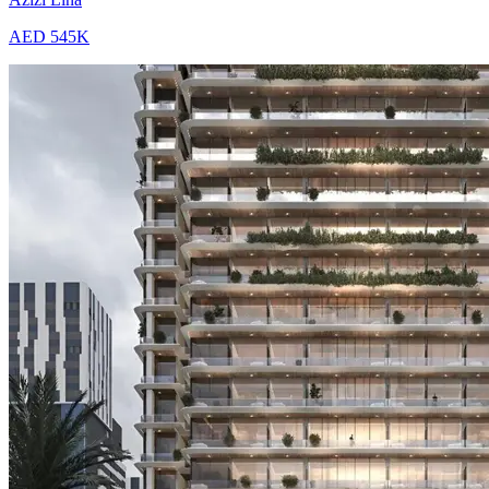
AED 545K