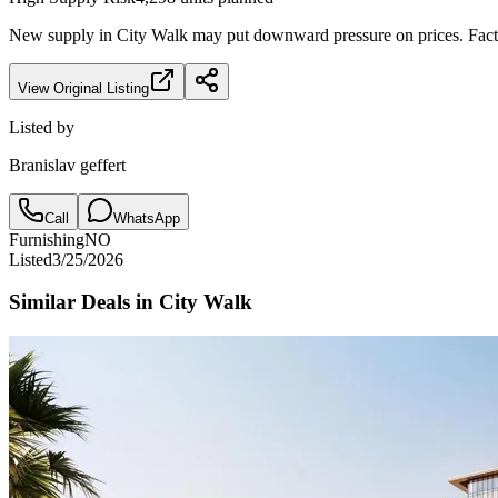
New supply in
City Walk
may put downward pressure on prices. Factor
View Original Listing
Listed by
Branislav geffert
Call
WhatsApp
Furnishing
NO
Listed
3/25/2026
Similar Deals in
City Walk