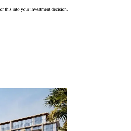
 this into your investment decision.