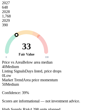
2027
648
2028
1,768
2029
390
33
Fair Value
0
100
Price vs Area
Below area median
40
Medium
Listing Signals
Days listed, price drops
0
Low
Market Trend
Area price momentum
50
Medium
Confidence:
39
%
Scores are informational — not investment advice.
High
Supply Risk
4,298
units planned