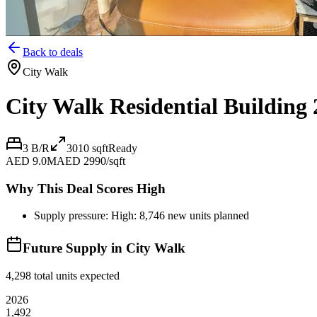
Back to deals
City Walk
City Walk Residential Building 
3 B/R
3010
sqft
Ready
AED 9.0M
AED 2990/sqft
Why This Deal Scores High
Supply pressure: High: 8,746 new units planned
Future Supply in
City Walk
4,298
total units expected
2026
1,492