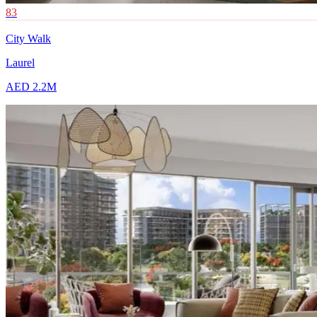
83
City Walk
Laurel
AED 2.2M