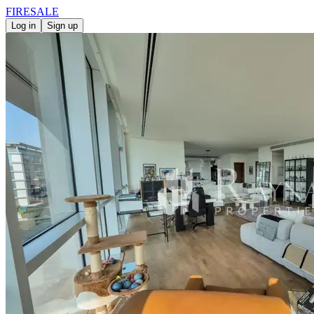
FIRE
SALE
Log in
Sign up