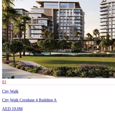
83
City Walk
City Walk Crestlane 4 Building A
AED 19.0M