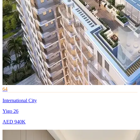
64
International City
Yigo 26
AED 940K