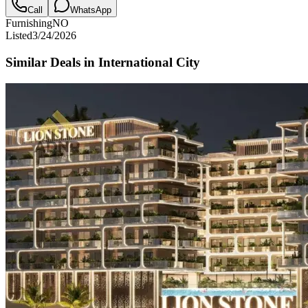
Call
WhatsApp
Furnishing
NO
Listed
3/24/2026
Similar Deals in
International City