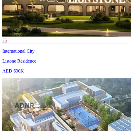
75
International City
Listone Residence
AED 690K