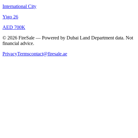
International City
Yigo 26
AED 700K
© 2026 FireSale — Powered by Dubai Land Department data. Not
financial advice.
Privacy
Terms
contact@firesale.ae