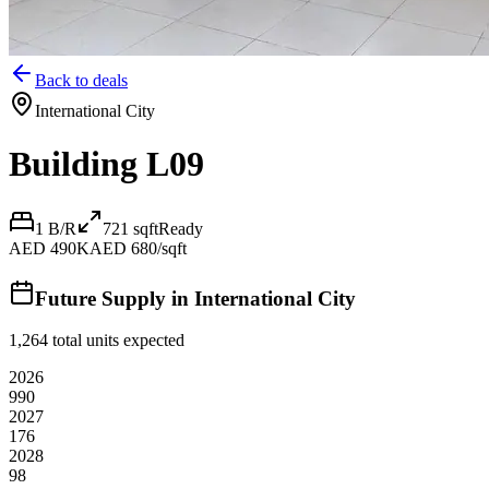
Back to deals
International City
Building L09
1 B/R
721
sqft
Ready
AED 490K
AED 680/sqft
Future Supply in
International City
1,264
total units expected
2026
990
2027
176
2028
98