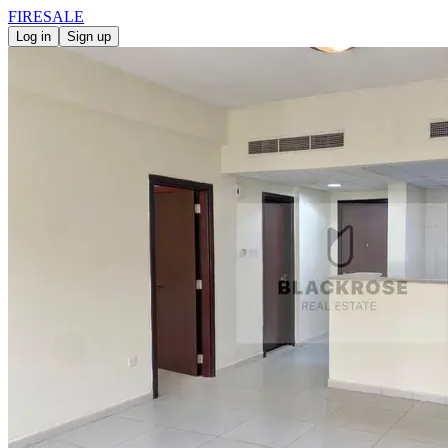
FIRE
SALE
Log in
Sign up