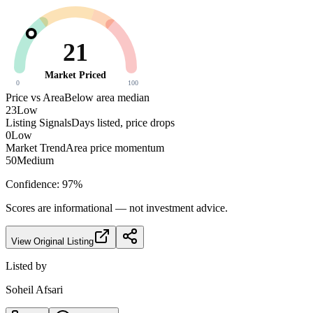
21
Market Priced
0
100
Price vs Area
Below area median
23
Low
Listing Signals
Days listed, price drops
0
Low
Market Trend
Area price momentum
50
Medium
Confidence:
97
%
Scores are informational — not investment advice.
View Original Listing
Listed by
Soheil Afsari