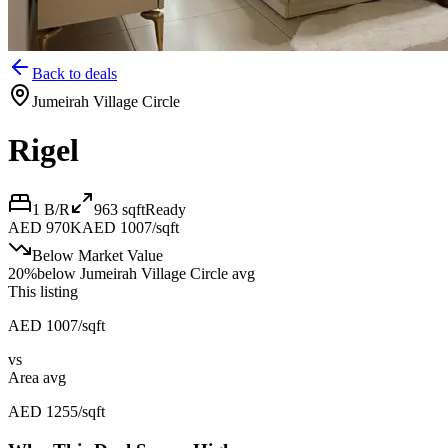
Back to deals
Jumeirah Village Circle
Rigel
1 B/R
963
sqft
Ready
AED 970K
AED 1007/sqft
Below Market Value
20
%
below
Jumeirah Village Circle avg
This listing
AED 1007/sqft
vs
Area avg
AED 1255/sqft