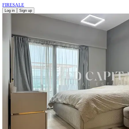
FIRE
SALE
Log in
Sign up