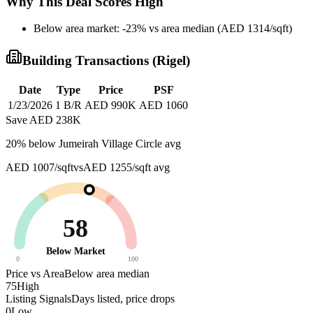
Why This Deal Scores High
Below area market: -23% vs area median (AED 1314/sqft)
Building Transactions (
Rigel
)
Date
Type
Price
PSF
1/23/2026
1 B/R
AED 990K
AED 1060
Save AED
238K
20
% below
Jumeirah Village Circle avg
AED 1007/sqft
vs
AED 1255/sqft
avg
58
Below Market
0
100
Price vs Area
Below area median
75
High
Listing Signals
Days listed, price drops
0
Low