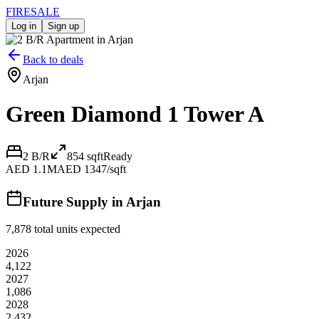
FIRE
SALE
Log in
Sign up
Back to deals
Arjan
Green Diamond 1 Tower A
2 B/R
854
sqft
Ready
AED 1.1M
AED 1347/sqft
Future Supply in
Arjan
7,878
total units expected
2026
4,122
2027
1,086
2028
2,432