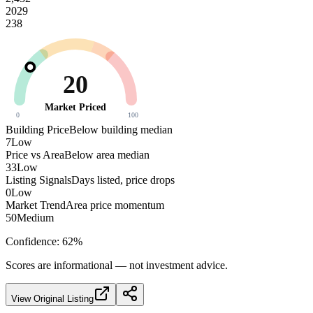
2029
238
20
Market Priced
0
100
Building Price
Below building median
7
Low
Price vs Area
Below area median
33
Low
Listing Signals
Days listed, price drops
0
Low
Market Trend
Area price momentum
50
Medium
Confidence:
62
%
Scores are informational — not investment advice.
View Original Listing