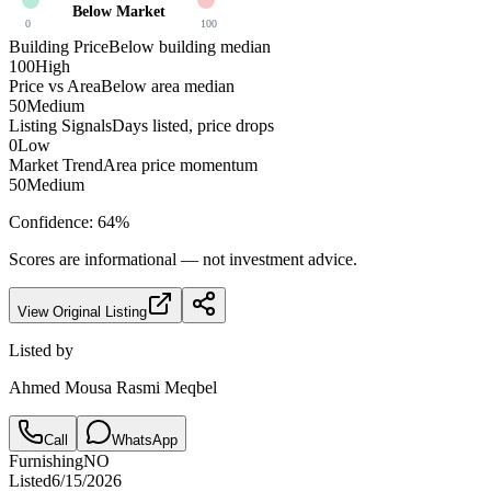
Below Market
0
100
Building Price
Below building median
100
High
Price vs Area
Below area median
50
Medium
Listing Signals
Days listed, price drops
0
Low
Market Trend
Area price momentum
50
Medium
Confidence:
64
%
Scores are informational — not investment advice.
View Original Listing
Listed by
Ahmed Mousa Rasmi Meqbel
Call
WhatsApp
Furnishing
NO
Listed
6/15/2026