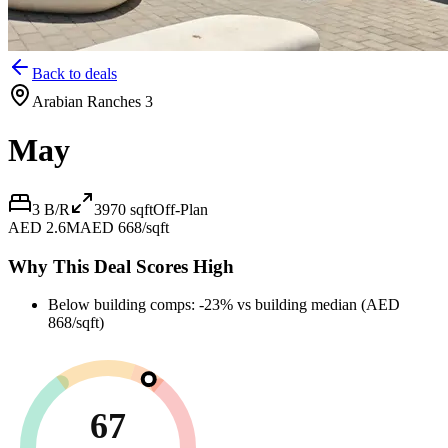
Back to deals
Arabian Ranches 3
May
3 B/R
3970
sqft
Off-Plan
AED 2.6M
AED 668/sqft
Why This Deal Scores High
Below building comps: -23% vs building median (AED
868/sqft)
67