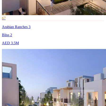
67
Arabian Ranches 3
Bliss 2
AED 3.5M