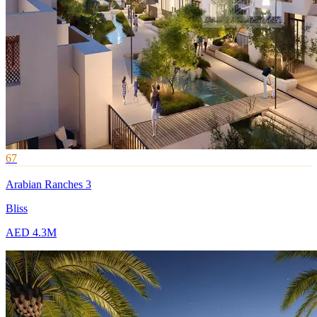
67
Arabian Ranches 3
Bliss
AED 4.3M