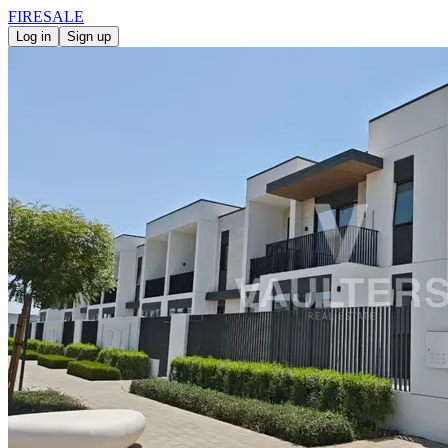
FIRE
SALE
Log in
Sign up