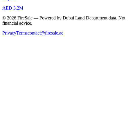
AED 3.2M
© 2026 FireSale — Powered by Dubai Land Department data. Not
financial advice.
Privacy
Terms
contact@firesale.ae