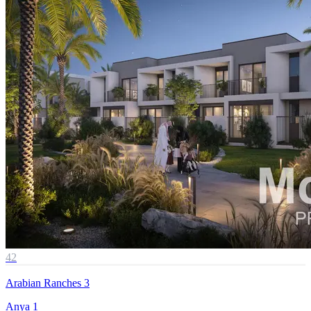
42
Arabian Ranches 3
Anya 1