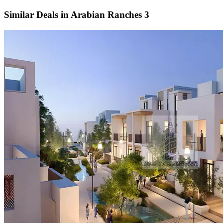
Similar Deals in
Arabian Ranches 3