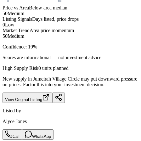
0
100
Price vs Area
Below area median
50
Medium
Listing Signals
Days listed, price drops
0
Low
Market Trend
Area price momentum
50
Medium
Confidence:
19
%
Scores are informational — not investment advice.
High
Supply Risk
0
units planned
New supply in
Jumeirah Village Circle
may put downward pressure
on prices. Factor this into your investment decision.
View Original Listing
Listed by
Alyce Jones
Call
WhatsApp