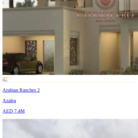
47
Arabian Ranches 2
Azalea
AED 7.4M