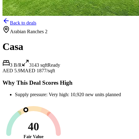
Back to deals
Arabian Ranches 2
Casa
3 B/R
3143
sqft
Ready
AED 5.9M
AED 1877/sqft
Why This Deal Scores High
Supply pressure: Very high: 10,920 new units planned
40
Fair Value