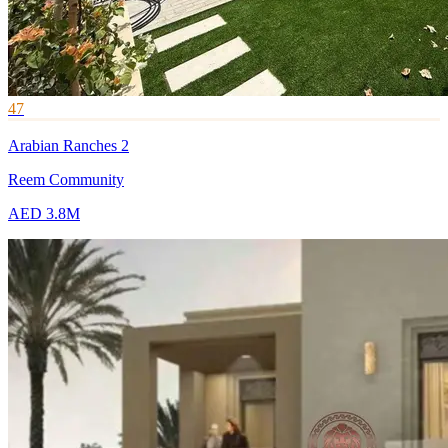
47
Arabian Ranches 2
Reem Community
AED 3.8M