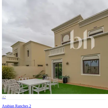
42
Arabian Ranches 2