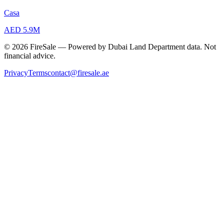
Casa
AED 5.9M
© 2026 FireSale — Powered by Dubai Land Department data. Not
financial advice.
Privacy
Terms
contact@firesale.ae