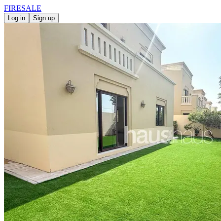
FIRE
SALE
Log in
Sign up