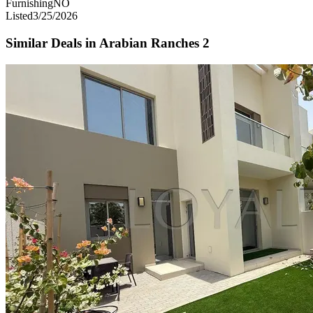
Furnishing
NO
Listed
3/25/2026
Similar Deals in
Arabian Ranches 2