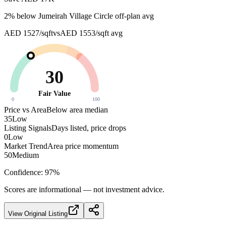
2
% below
Jumeirah Village Circle off-plan avg
AED 1527/sqft
vs
AED 1553/sqft
avg
30
Fair Value
0
100
Price vs Area
Below area median
35
Low
Listing Signals
Days listed, price drops
0
Low
Market Trend
Area price momentum
50
Medium
Confidence:
97
%
Scores are informational — not investment advice.
View Original Listing