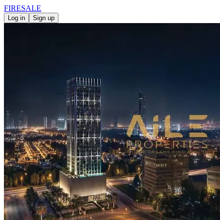
FIRE
SALE
Log in
Sign up