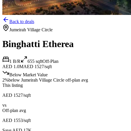
Back to deals
Jumeirah Village Circle
Binghatti Etherea
1 B/R
655
sqft
Off-Plan
AED 1.0M
AED 1527/sqft
Below Market Value
2
%
below
Jumeirah Village Circle off-plan avg
This listing
AED 1527/sqft
vs
Off-plan avg
AED 1553/sqft
Save AED
17K