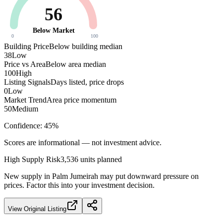
56
Below Market
0
100
Building Price
Below building median
38
Low
Price vs Area
Below area median
100
High
Listing Signals
Days listed, price drops
0
Low
Market Trend
Area price momentum
50
Medium
Confidence:
45
%
Scores are informational — not investment advice.
High
Supply Risk
3,536
units planned
New supply in
Palm Jumeirah
may put downward pressure on
prices. Factor this into your investment decision.
View Original Listing