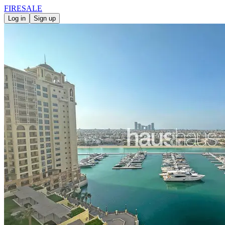
FIRE
SALE
Log in
Sign up