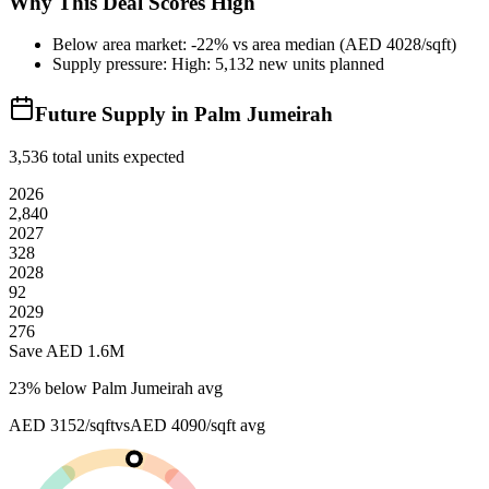
Why This Deal Scores High
Below area market: -22% vs area median (AED 4028/sqft)
Supply pressure: High: 5,132 new units planned
Future Supply in
Palm Jumeirah
3,536
total units expected
2026
2,840
2027
328
2028
92
2029
276
Save AED
1.6M
23
% below
Palm Jumeirah avg
AED 3152/sqft
vs
AED 4090/sqft
avg