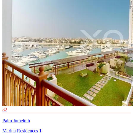
82
Palm Jumeirah
Marina Residences 1