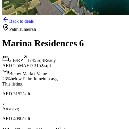
Back to deals
Palm Jumeirah
Marina Residences 6
2 B/R
1745
sqft
Ready
AED 5.5M
AED 3152/sqft
Below Market Value
23
%
below
Palm Jumeirah avg
This listing
AED 3152/sqft
vs
Area avg
AED 4090/sqft