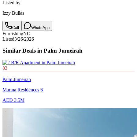
Listed by
Izzy Bullas
Call
WhatsApp
Furnishing
NO
Listed
3/26/2026
Similar Deals in
Palm Jumeirah
83
Palm Jumeirah
Marina Residences 6
AED 3.5M