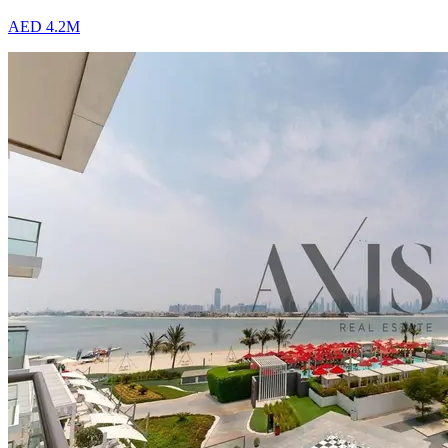
AED 4.2M