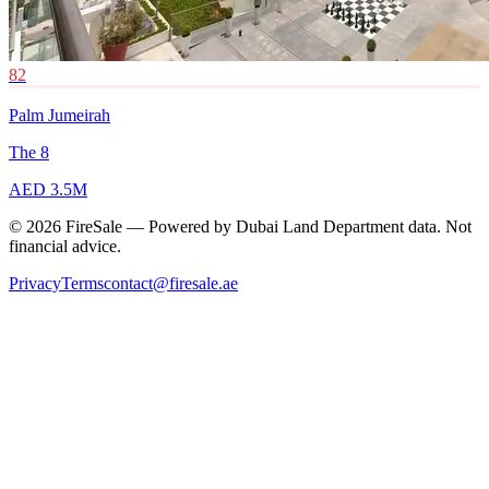
82
Palm Jumeirah
The 8
AED 3.5M
© 2026 FireSale — Powered by Dubai Land Department data. Not
financial advice.
Privacy
Terms
contact@firesale.ae