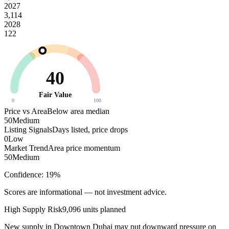
2027
3,114
2028
122
40
Fair Value
0
100
Price vs Area
Below area median
50
Medium
Listing Signals
Days listed, price drops
0
Low
Market Trend
Area price momentum
50
Medium
Confidence:
19
%
Scores are informational — not investment advice.
High
Supply Risk
9,096
units planned
New supply in
Downtown Dubai
may put downward pressure on