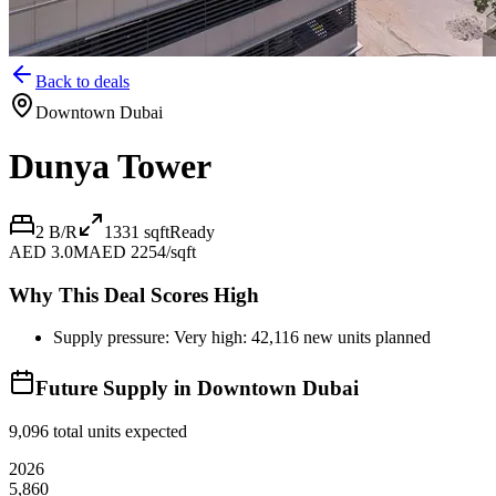
Back to deals
Downtown Dubai
Dunya Tower
2 B/R
1331
sqft
Ready
AED 3.0M
AED 2254/sqft
Why This Deal Scores High
Supply pressure: Very high: 42,116 new units planned
Future Supply in
Downtown Dubai
9,096
total units expected
2026
5,860