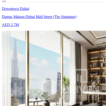
Downtown Dubai
Damac Maison Dubai Mall Street (The Signature)
AED 2.7M