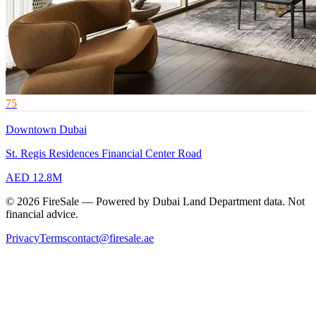
75
Downtown Dubai
St. Regis Residences Financial Center Road
AED 12.8M
© 2026 FireSale — Powered by Dubai Land Department data. Not
financial advice.
Privacy
Terms
contact@firesale.ae