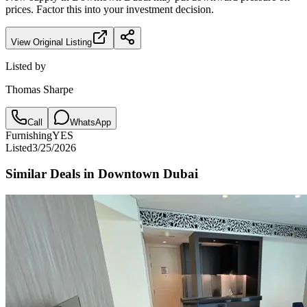
prices. Factor this into your investment decision.
View Original Listing
Listed by
Thomas Sharpe
Call
WhatsApp
Furnishing
YES
Listed
3/25/2026
Similar Deals in
Downtown Dubai