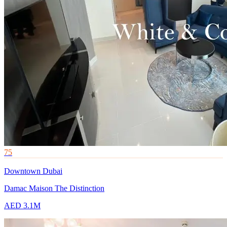
75
Downtown Dubai
Damac Maison The Distinction
AED 3.1M