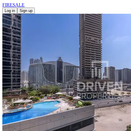
FIRE
SALE
Log in
Sign up