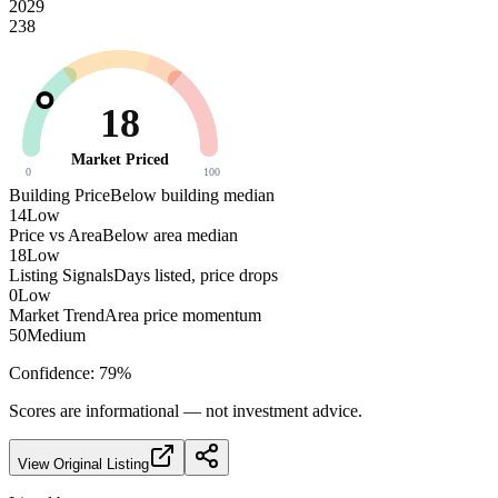
2029
238
18
Market Priced
0
100
Building Price
Below building median
14
Low
Price vs Area
Below area median
18
Low
Listing Signals
Days listed, price drops
0
Low
Market Trend
Area price momentum
50
Medium
Confidence:
79
%
Scores are informational — not investment advice.
View Original Listing