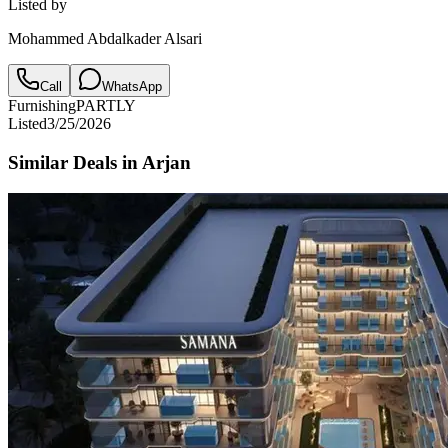
Listed by
Mohammed Abdalkader Alsari
Call
WhatsApp
Furnishing
PARTLY
Listed
3/25/2026
Similar Deals in
Arjan