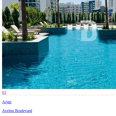
83
Arjan
Avelon Boulevard