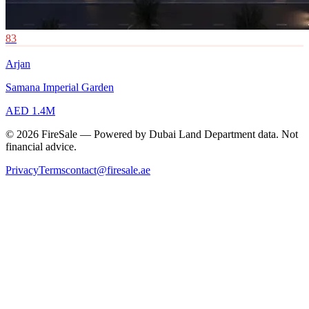
83
Arjan
Samana Imperial Garden
AED 1.4M
© 2026 FireSale — Powered by Dubai Land Department data. Not
financial advice.
Privacy
Terms
contact@firesale.ae