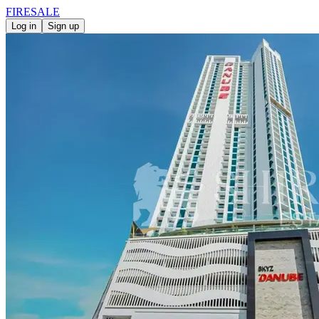
FIRE
SALE
Log in
Sign up