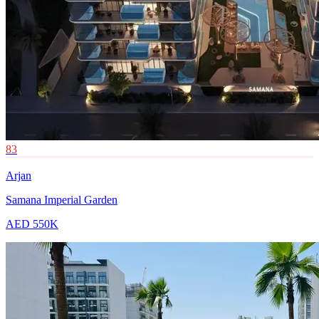
83
Arjan
Samana Imperial Garden
AED 550K