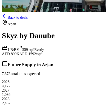
Back to deals
Arjan
Skyz by Danube
1 B/R
559
sqft
Ready
AED 890K
AED 1592/sqft
Future Supply in
Arjan
7,878
total units expected
2026
4,122
2027
1,086
2028
2,432