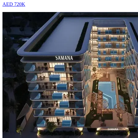
AED 720K