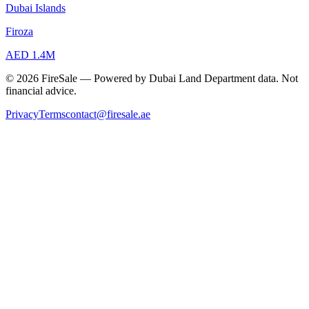
Dubai Islands
Firoza
AED 1.4M
© 2026 FireSale — Powered by Dubai Land Department data. Not
financial advice.
Privacy
Terms
contact@firesale.ae