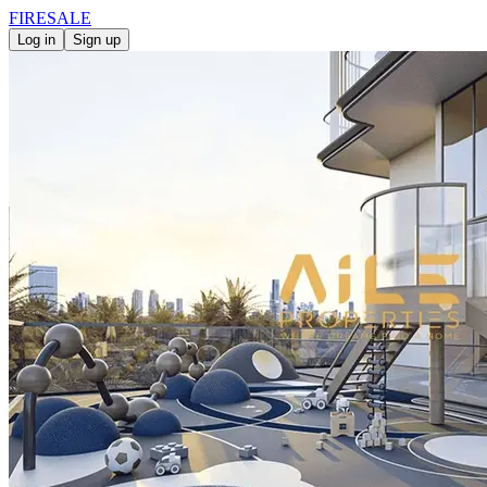
FIRE
SALE
Log in
Sign up