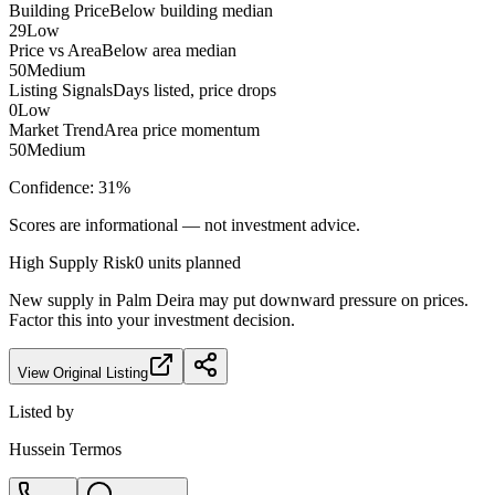
Building Price
Below building median
29
Low
Price vs Area
Below area median
50
Medium
Listing Signals
Days listed, price drops
0
Low
Market Trend
Area price momentum
50
Medium
Confidence:
31
%
Scores are informational — not investment advice.
High
Supply Risk
0
units planned
New supply in
Palm Deira
may put downward pressure on prices.
Factor this into your investment decision.
View Original Listing
Listed by
Hussein Termos