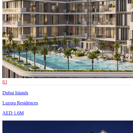
83
Dubai Islands
Luzora Residences
AED 1.6M