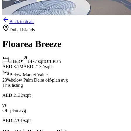
Back to deals
Dubai Islands
Floarea Breeze
3 B/R
1477
sqft
Off-Plan
AED 3.1M
AED 2132/sqft
Below Market Value
23
%
below
Palm Deira off-plan avg
This listing
AED 2132/sqft
vs
Off-plan avg
AED 2761/sqft