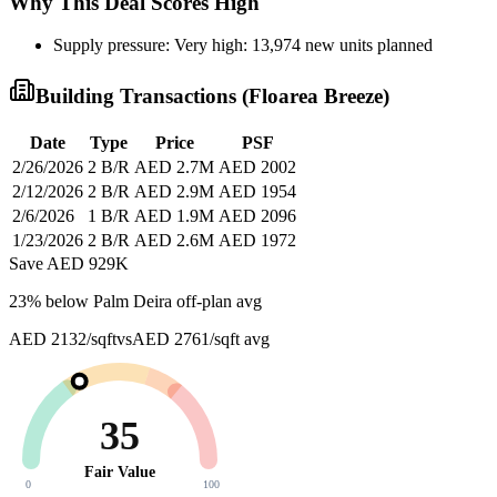
Why This Deal Scores High
Supply pressure: Very high: 13,974 new units planned
Building Transactions (
Floarea Breeze
)
Date
Type
Price
PSF
2/26/2026
2 B/R
AED 2.7M
AED 2002
2/12/2026
2 B/R
AED 2.9M
AED 1954
2/6/2026
1 B/R
AED 1.9M
AED 2096
1/23/2026
2 B/R
AED 2.6M
AED 1972
Save AED
929K
23
% below
Palm Deira off-plan avg
AED 2132/sqft
vs
AED 2761/sqft
avg
35
Fair Value
0
100