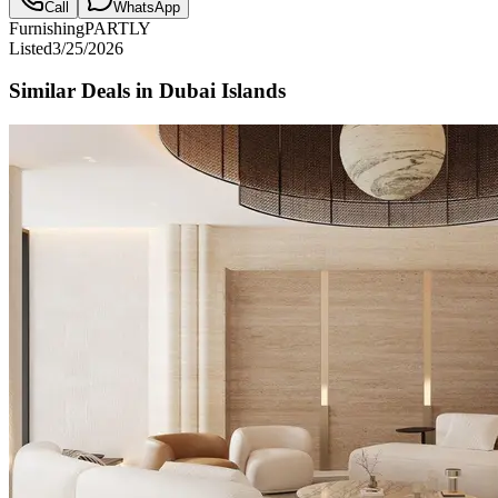
Call
WhatsApp
Furnishing
PARTLY
Listed
3/25/2026
Similar Deals in
Dubai Islands