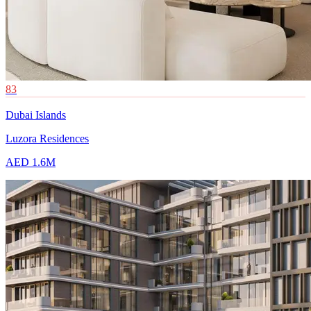
83
Dubai Islands
Luzora Residences
AED 1.6M