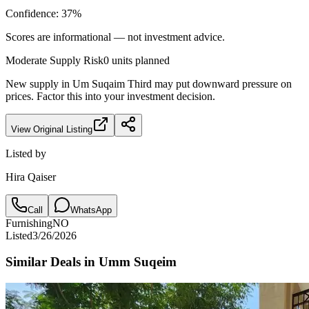
Confidence:
37
%
Scores are informational — not investment advice.
Moderate
Supply Risk
0
units planned
New supply in
Um Suqaim Third
may put downward pressure on
prices. Factor this into your investment decision.
View Original Listing
Listed by
Hira Qaiser
Call
WhatsApp
Furnishing
NO
Listed
3/26/2026
Similar Deals in
Umm Suqeim