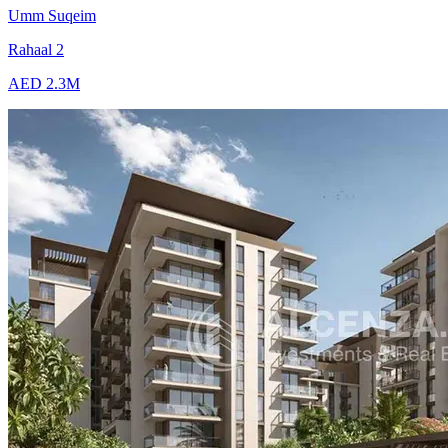
Umm Suqeim
Rahaal 2
AED 2.3M