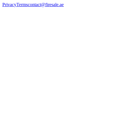
Privacy
Terms
contact@firesale.ae