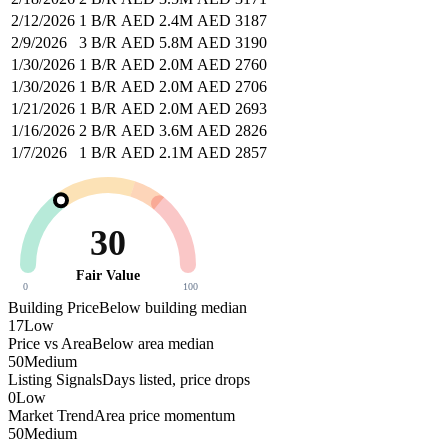
2/12/2026
1 B/R
AED 2.4M
AED 3187
2/9/2026
3 B/R
AED 5.8M
AED 3190
1/30/2026
1 B/R
AED 2.0M
AED 2760
1/30/2026
1 B/R
AED 2.0M
AED 2706
1/21/2026
1 B/R
AED 2.0M
AED 2693
1/16/2026
2 B/R
AED 3.6M
AED 2826
1/7/2026
1 B/R
AED 2.1M
AED 2857
30
Fair Value
0
100
Building Price
Below building median
17
Low
Price vs Area
Below area median
50
Medium
Listing Signals
Days listed, price drops
0
Low
Market Trend
Area price momentum
50
Medium