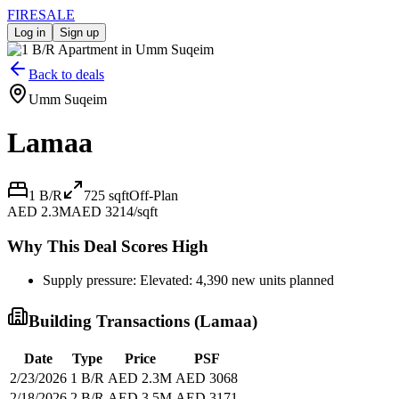
FIRE
SALE
Log in
Sign up
Back to deals
Umm Suqeim
Lamaa
1 B/R
725
sqft
Off-Plan
AED 2.3M
AED 3214/sqft
Why This Deal Scores High
Supply pressure: Elevated: 4,390 new units planned
Building Transactions (
Lamaa
)
Date
Type
Price
PSF
2/23/2026
1 B/R
AED 2.3M
AED 3068
2/18/2026
2 B/R
AED 3.5M
AED 3171