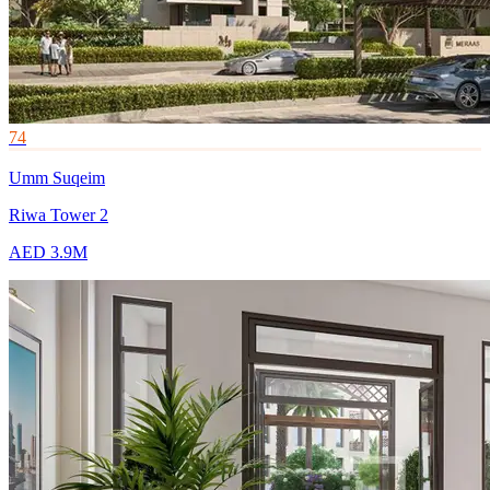
74
Umm Suqeim
Riwa Tower 2
AED 3.9M