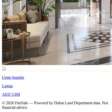
71
Umm Suqeim
Lamaa
AED 5.8M
© 2026 FireSale — Powered by Dubai Land Department data. Not
financial advice.