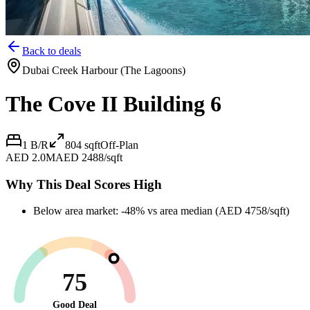
Back to deals
Dubai Creek Harbour (The Lagoons)
The Cove II Building 6
1 B/R
804
sqft
Off-Plan
AED 2.0M
AED 2488/sqft
Why This Deal Scores High
Below area market: -48% vs area median (AED 4758/sqft)
75
Good Deal