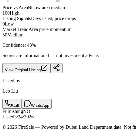
0
100
Price vs Area
Below area median
100
High
Listing Signals
Days listed, price drops
0
Low
Market Trend
Area price momentum
50
Medium
Confidence:
43
%
Scores are informational — not investment advice.
View Original Listing
Listed by
Leo Liu
Call
WhatsApp
Furnishing
NO
Listed
3/24/2026
© 2026 FireSale — Powered by Dubai Land Department data. Not fin