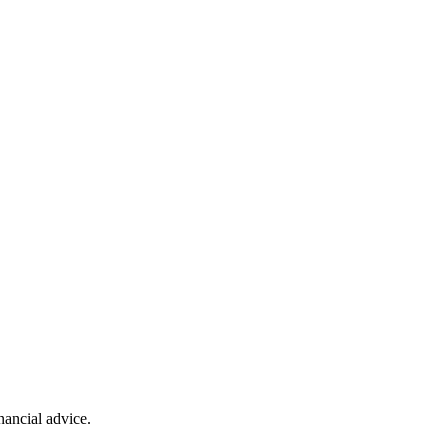
ancial advice.