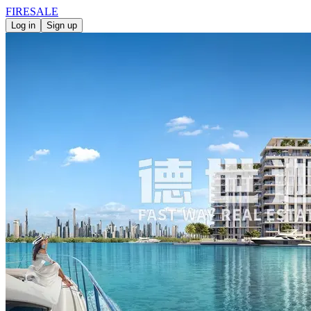
FIRE
SALE
Log in
Sign up