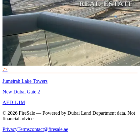
77
Jumeirah Lake Towers
New Dubai Gate 2
AED 1.1M
© 2026 FireSale — Powered by Dubai Land Department data. Not
financial advice.
Privacy
Terms
contact@firesale.ae