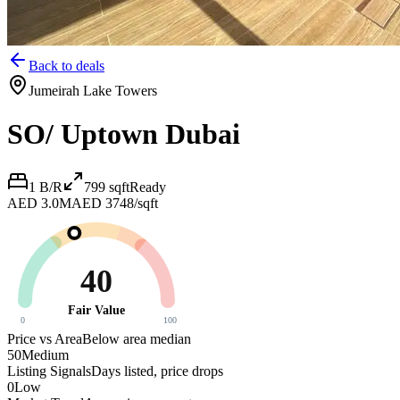
Back to deals
Jumeirah Lake Towers
SO/ Uptown Dubai
1 B/R
799
sqft
Ready
AED 3.0M
AED 3748/sqft
40
Fair Value
0
100
Price vs Area
Below area median
50
Medium
Listing Signals
Days listed, price drops
0
Low