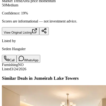
Market Trend
Area price momentum
50
Medium
Confidence:
19
%
Scores are informational — not investment advice.
View Original Listing
Listed by
Seden Hasguler
Call
WhatsApp
Furnishing
NO
Listed
3/24/2026
Similar Deals in
Jumeirah Lake Towers