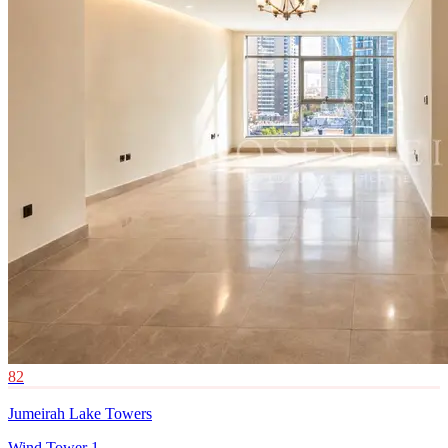
82
Jumeirah Lake Towers
Wind Tower 1