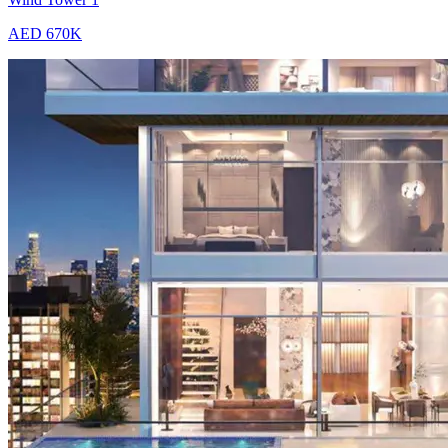
AED 670K