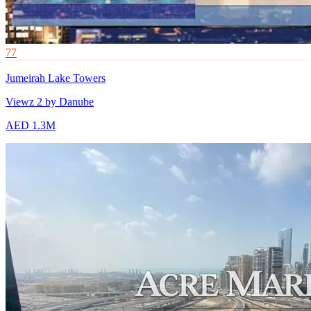
77
Jumeirah Lake Towers
Viewz 2 by Danube
AED 1.3M