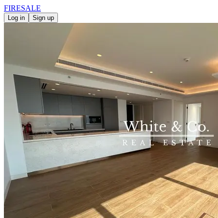
FIRE
SALE
Log in
Sign up