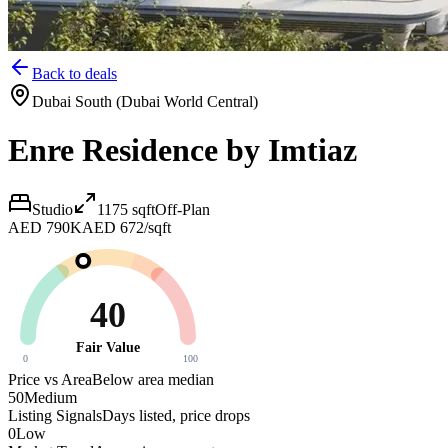
Back to deals
Dubai South (Dubai World Central)
Enre Residence by Imtiaz
Studio
1175
sqft
Off-Plan
AED 790K
AED 672/sqft
40
Fair Value
0
100
Price vs Area
Below area median
50
Medium
Listing Signals
Days listed, price drops
0
Low