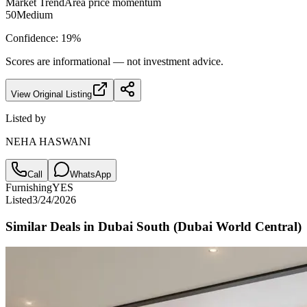
Market Trend
Area price momentum
50
Medium
Confidence:
19
%
Scores are informational — not investment advice.
View Original Listing
Listed by
NEHA HASWANI
Call
WhatsApp
Furnishing
YES
Listed
3/24/2026
Similar Deals in
Dubai South (Dubai World Central)