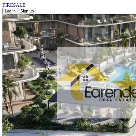
FIRE
SALE
Log in
Sign up