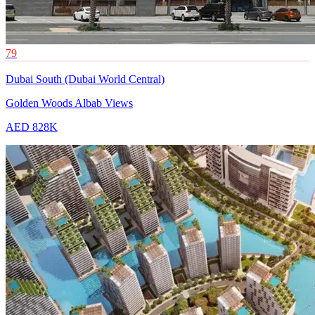
79
Dubai South (Dubai World Central)
Golden Woods Albab Views
AED 828K