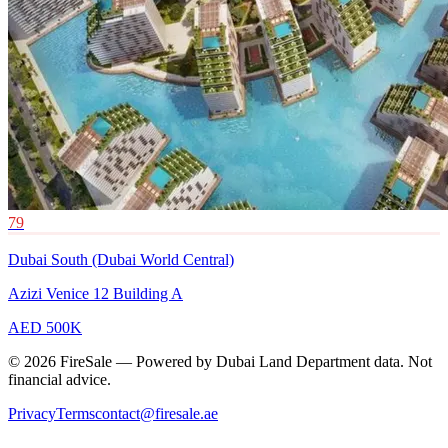
79
Dubai South (Dubai World Central)
Azizi Venice 12 Building A
AED 500K
© 2026 FireSale — Powered by Dubai Land Department data. Not
financial advice.
Privacy
Terms
contact@firesale.ae