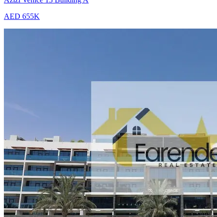
AED 655K