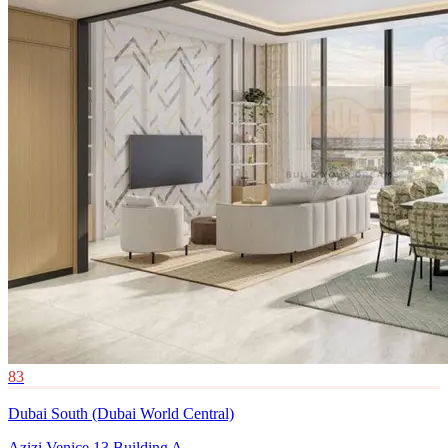
83
Dubai South (Dubai World Central)
Azizi Venice 13 Building A