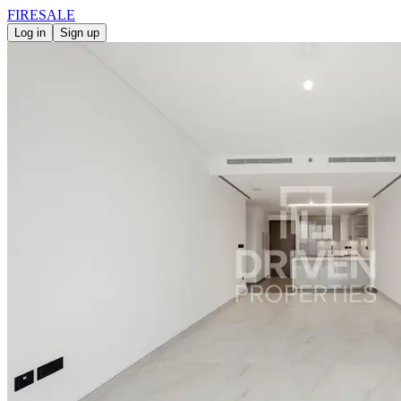
FIRE
SALE
Log in
Sign up