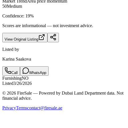
Market Trend
Area price momentum
50
Medium
Confidence:
19
%
Scores are informational — not investment advice.
View Original Listing
Listed by
Karina Saakova
Call
WhatsApp
Furnishing
NO
Listed
3/26/2026
© 2026 FireSale — Powered by Dubai Land Department data. Not
financial advice.
Privacy
Terms
contact@firesale.ae