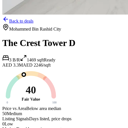
Back to deals
Mohammed Bin Rashid City
The Crest Tower D
3 B/R
1469
sqft
Ready
AED 3.3M
AED 2246/sqft
40
Fair Value
0
100
Price vs Area
Below area median
50
Medium
Listing Signals
Days listed, price drops
0
Low