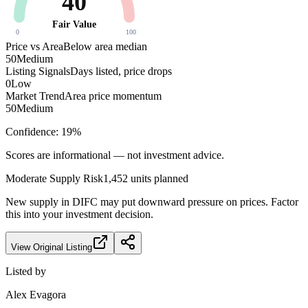
40
Fair Value
0
100
Price vs Area
Below area median
50
Medium
Listing Signals
Days listed, price drops
0
Low
Market Trend
Area price momentum
50
Medium
Confidence:
19
%
Scores are informational — not investment advice.
Moderate
Supply Risk
1,452
units planned
New supply in
DIFC
may put downward pressure on prices. Factor
this into your investment decision.
View Original Listing
Listed by
Alex Evagora