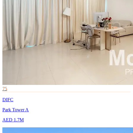
75
DIFC
Park Tower A
AED 1.7M