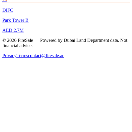
DIFC
Park Tower B
AED 2.7M
© 2026 FireSale — Powered by Dubai Land Department data. Not
financial advice.
Privacy
Terms
contact@firesale.ae