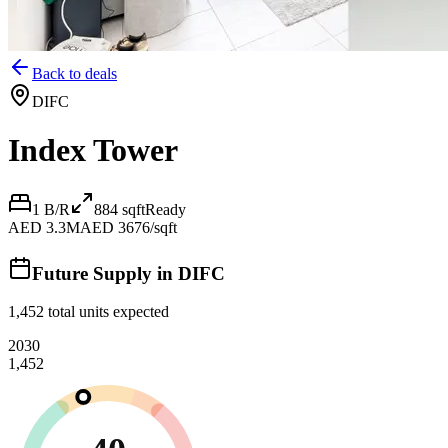
Back to deals
DIFC
Index Tower
1 B/R
884
sqft
Ready
AED 3.3M
AED 3676/sqft
Future Supply in
DIFC
1,452
total units expected
2030
1,452