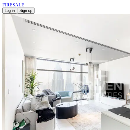
FIRE
SALE
Log in
Sign up