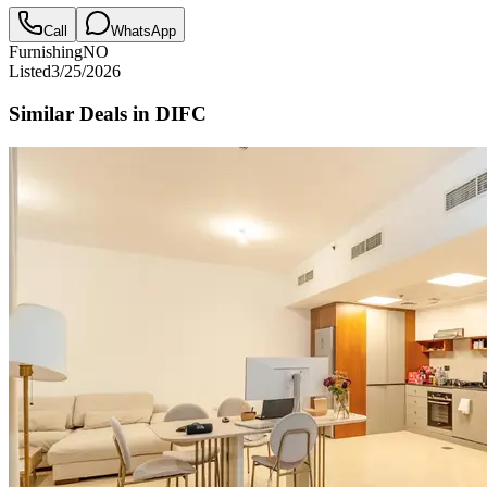
Call
WhatsApp
Furnishing
NO
Listed
3/25/2026
Similar Deals in
DIFC