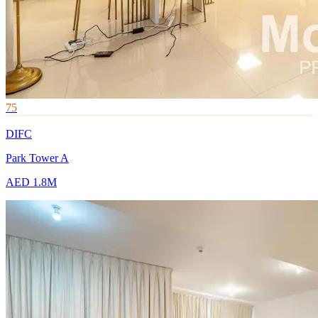
75
DIFC
Park Tower A
AED 1.8M