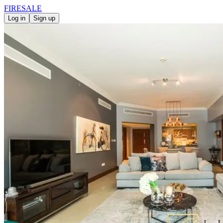
FIRE
SALE
Log in
Sign up