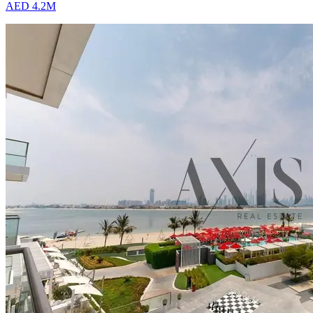
AED 4.2M