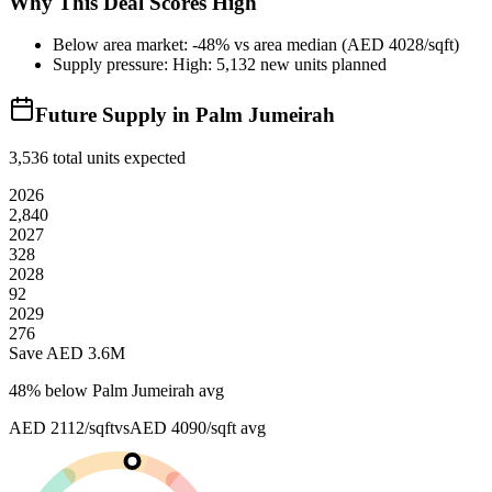
Why This Deal Scores High
Below area market: -48% vs area median (AED 4028/sqft)
Supply pressure: High: 5,132 new units planned
Future Supply in
Palm Jumeirah
3,536
total units expected
2026
2,840
2027
328
2028
92
2029
276
Save AED
3.6M
48
% below
Palm Jumeirah avg
AED 2112/sqft
vs
AED 4090/sqft
avg