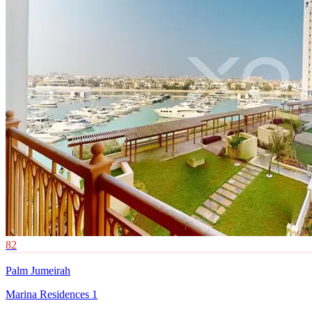
82
Palm Jumeirah
Marina Residences 1