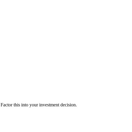
actor this into your investment decision.