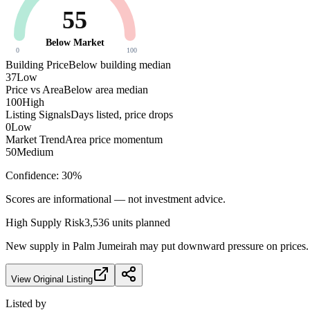
55
Below Market
0
100
Building Price
Below building median
37
Low
Price vs Area
Below area median
100
High
Listing Signals
Days listed, price drops
0
Low
Market Trend
Area price momentum
50
Medium
Confidence:
30
%
Scores are informational — not investment advice.
High
Supply Risk
3,536
units planned
New supply in
Palm Jumeirah
may put downward pressure on prices. F
View Original Listing
Listed by