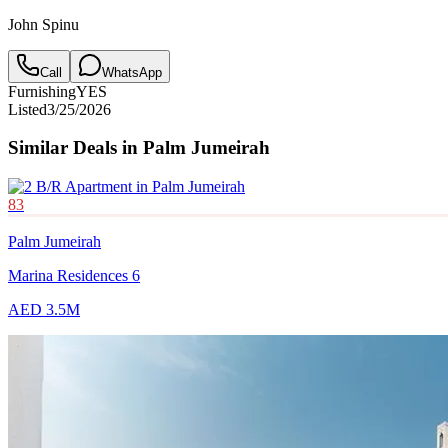
John Spinu
Call
WhatsApp
Furnishing
YES
Listed
3/25/2026
Similar Deals in
Palm Jumeirah
83
Palm Jumeirah
Marina Residences 6
AED 3.5M