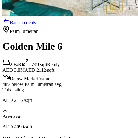
Back to deals
Palm Jumeirah
Golden Mile 6
2 B/R
1799
sqft
Ready
AED 3.8M
AED 2112/sqft
Below Market Value
48
%
below
Palm Jumeirah avg
This listing
AED 2112/sqft
vs
Area avg
AED 4090/sqft