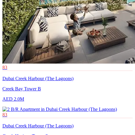
83
Dubai Creek Harbour (The Lagoons)
Creek Bay Tower B
AED 2.0M
83
Dubai Creek Harbour (The Lagoons)