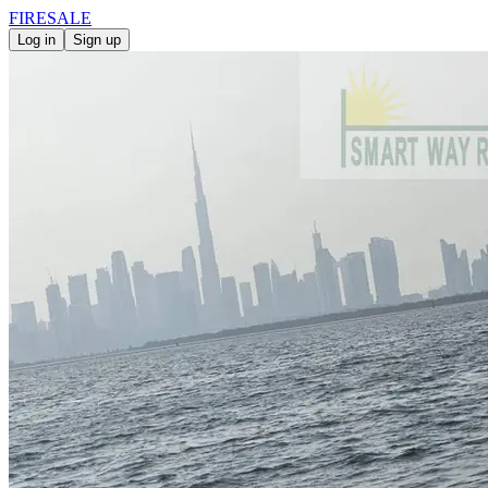
FIRE
SALE
Log in
Sign up