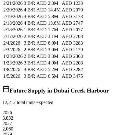
2/21/2026
3 B/R
AED 2.3M
AED 1233
2/20/2026
4 B/R
AED 14.4M
AED 2079
2/19/2026
3 B/R
AED 5.8M
AED 3173
2/18/2026
4 B/R
AED 13.6M
AED 2747
2/18/2026
1 B/R
AED 1.7M
AED 2077
2/17/2026
2 B/R
AED 3.1M
AED 2703
2/4/2026
3 B/R
AED 6.0M
AED 3283
2/3/2026
2 B/R
AED 3.0M
AED 2129
1/28/2026
2 B/R
AED 3.3M
AED 2363
1/23/2026
3 B/R
AED 4.0M
AED 2208
1/8/2026
3 B/R
AED 5.2M
AED 3282
1/5/2026
3 B/R
AED 6.5M
AED 3475
Future Supply in
Dubai Creek Harbour
12,212
total units expected
2026
3,832
2027
2,060
2029