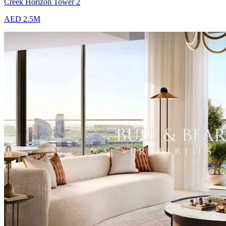
Creek Horizon Tower 2
AED 2.5M