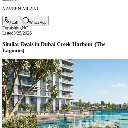
NAVEEN AILANI
Call
WhatsApp
Furnishing
NO
Listed
3/25/2026
Similar Deals in
Dubai Creek Harbour (The
Lagoons)