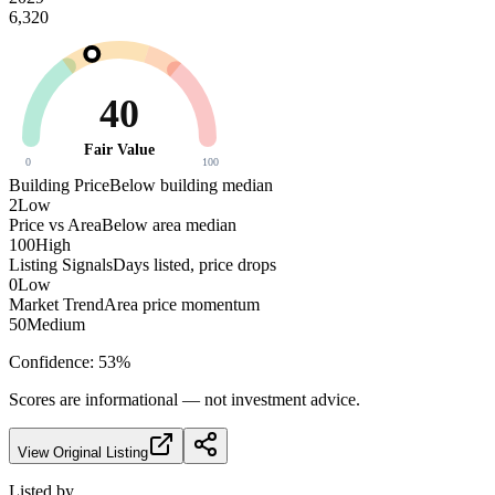
6,320
40
Fair Value
0
100
Building Price
Below building median
2
Low
Price vs Area
Below area median
100
High
Listing Signals
Days listed, price drops
0
Low
Market Trend
Area price momentum
50
Medium
Confidence:
53
%
Scores are informational — not investment advice.
View Original Listing
Listed by