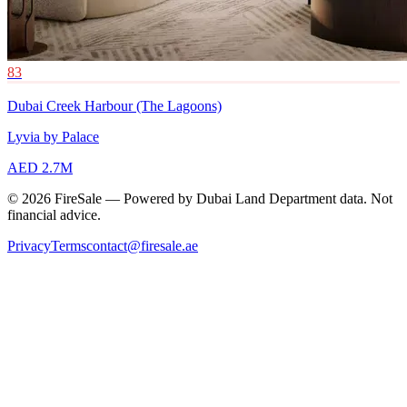
83
Dubai Creek Harbour (The Lagoons)
Lyvia by Palace
AED 2.7M
© 2026 FireSale — Powered by Dubai Land Department data. Not
financial advice.
Privacy
Terms
contact@firesale.ae