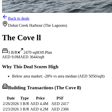
Back to deals
Dubai Creek Harbour (The Lagoons)
The Cove ll
3 B/R
2470
sqft
Off-Plan
AED 9.0M
AED 3644/sqft
Why This Deal Scores High
Below area market: -28% vs area median (AED 5050/sqft)
Building Transactions (
The Cove ll
)
Date
Type
Price
PSF
2/26/2026
3 B/R
AED 4.4M
AED 2417
2/23/2026
3 B/R
AED 4.2M
AED 2306