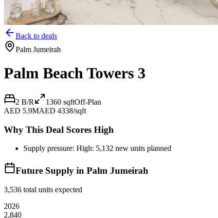
Back to deals
Palm Jumeirah
Palm Beach Towers 3
2 B/R
1360
sqft
Off-Plan
AED 5.9M
AED 4338/sqft
Why This Deal Scores High
Supply pressure: High: 5,132 new units planned
Future Supply in
Palm Jumeirah
3,536
total units expected
2026
2,840