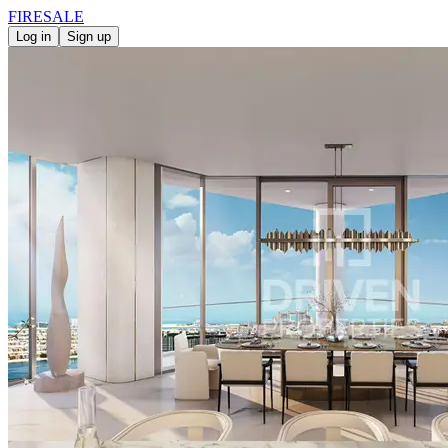
FIRE
SALE
Log in
Sign up