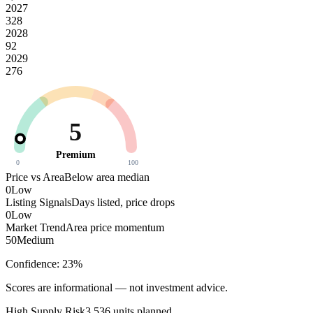
2027
328
2028
92
2029
276
5
Premium
0
100
Price vs Area
Below area median
0
Low
Listing Signals
Days listed, price drops
0
Low
Market Trend
Area price momentum
50
Medium
Confidence:
23
%
Scores are informational — not investment advice.
High
Supply Risk
3,536
units planned