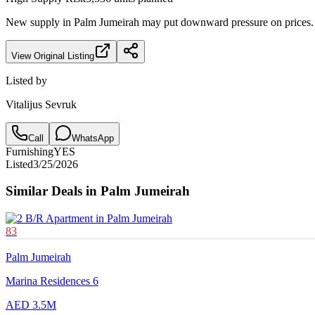
New supply in
Palm Jumeirah
may put downward pressure on prices. F
View Original Listing
Listed by
Vitalijus Sevruk
Call
WhatsApp
Furnishing
YES
Listed
3/25/2026
Similar Deals in
Palm Jumeirah
83
Palm Jumeirah
Marina Residences 6
AED 3.5M