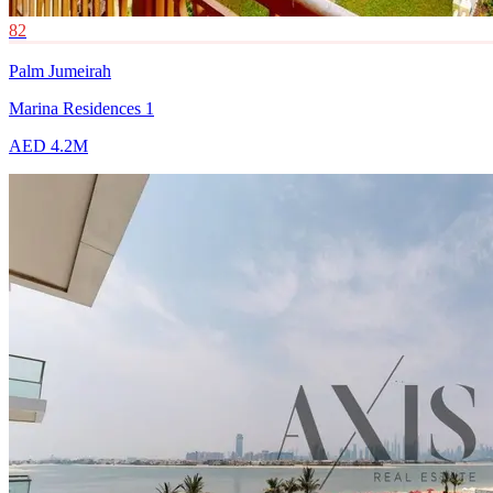
82
Palm Jumeirah
Marina Residences 1
AED 4.2M