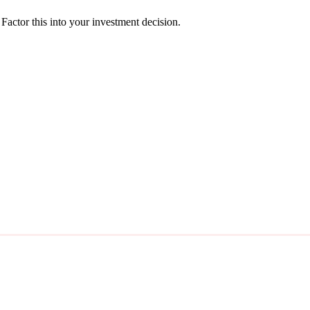
actor this into your investment decision.