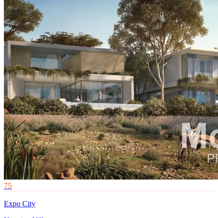
75
Expo City