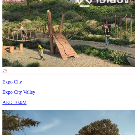
75
Expo City
Expo City Valley
AED 10.0M