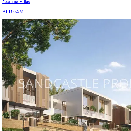
Yasmina Villas
AED 6.5M