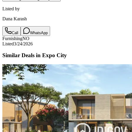
Listed by
Dana Karash
Call
WhatsApp
Furnishing
NO
Listed
3/24/2026
Similar Deals in
Expo City