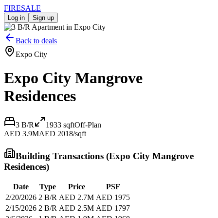
FIRE
SALE
Log in
Sign up
Back to deals
Expo City
Expo City Mangrove
Residences
3 B/R
1933
sqft
Off-Plan
AED 3.9M
AED 2018/sqft
Building Transactions (
Expo City Mangrove
Residences
)
Date
Type
Price
PSF
2/20/2026
2 B/R
AED 2.7M
AED 1975
2/15/2026
2 B/R
AED 2.5M
AED 1797