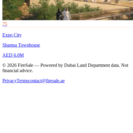
75
Expo City
Shamsa Townhouse
AED 6.0M
© 2026 FireSale — Powered by Dubai Land Department data. Not
financial advice.
Privacy
Terms
contact@firesale.ae