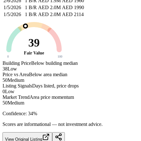
2/6/2026
1 B/R
AED 1.9M
AED 1960
1/5/2026
1 B/R
AED 2.0M
AED 1990
1/5/2026
1 B/R
AED 2.0M
AED 2114
39
Fair Value
0
100
Building Price
Below building median
38
Low
Price vs Area
Below area median
50
Medium
Listing Signals
Days listed, price drops
0
Low
Market Trend
Area price momentum
50
Medium
Confidence:
34
%
Scores are informational — not investment advice.
View Original Listing