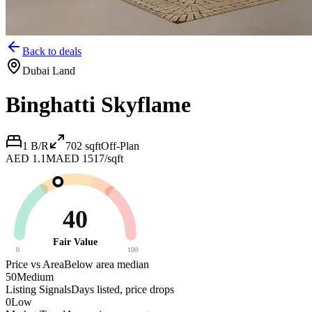
Back to deals
Dubai Land
Binghatti Skyflame
1 B/R
702
sqft
Off-Plan
AED 1.1M
AED 1517/sqft
40
Fair Value
0
100
Price vs Area
Below area median
50
Medium
Listing Signals
Days listed, price drops
0
Low