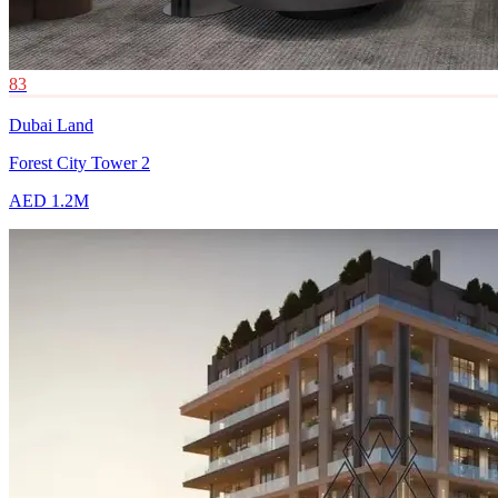
83
Dubai Land
Forest City Tower 2
AED 1.2M