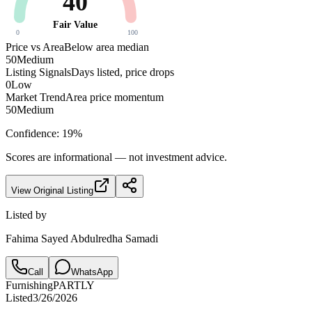
40
Fair Value
0
100
Price vs Area
Below area median
50
Medium
Listing Signals
Days listed, price drops
0
Low
Market Trend
Area price momentum
50
Medium
Confidence:
19
%
Scores are informational — not investment advice.
View Original Listing
Listed by
Fahima Sayed Abdulredha Samadi
Call
WhatsApp
Furnishing
PARTLY
Listed
3/26/2026