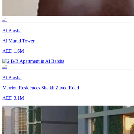
41
Al Barsha
Al Murad Tower
AED 1.6M
40
Al Barsha
Marriott Residences Sheikh Zayed Road
AED 3.1M