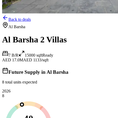
Back to deals
Al Barsha
Al Barsha 2 Villas
7 B/R
15000
sqft
Ready
AED 17.0M
AED 1133/sqft
Future Supply in
Al Barsha
8
total units expected
2026
8