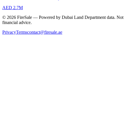
AED 2.7M
© 2026 FireSale — Powered by Dubai Land Department data. Not
financial advice.
Privacy
Terms
contact@firesale.ae