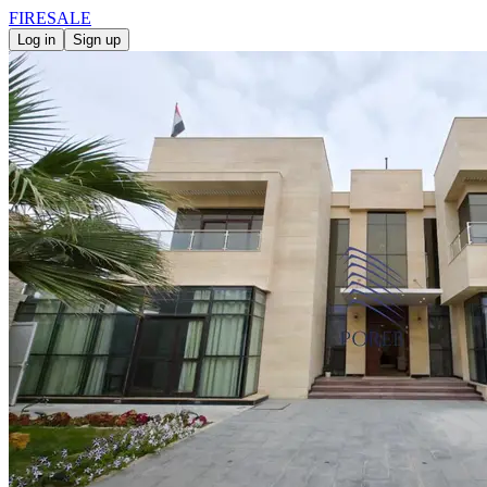
FIRE
SALE
Log in
Sign up