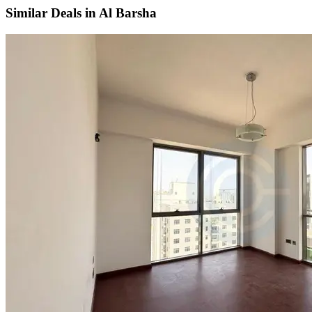
Similar Deals in
Al Barsha