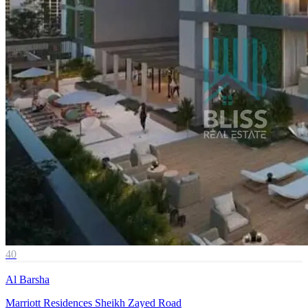
40
Al Barsha
Marriott Residences Sheikh Zayed Road